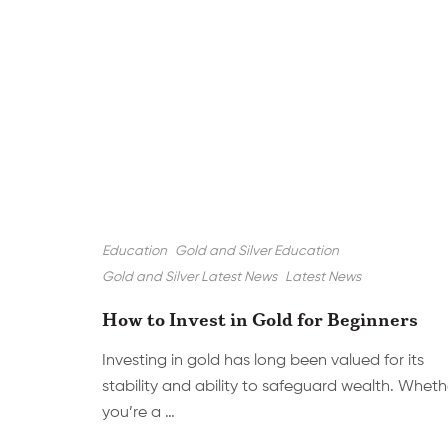
Education
Gold and Silver Education
Gold and Silver Latest News
Latest News
How to Invest in Gold for Beginners
Investing in gold has long been valued for its
stability and ability to safeguard wealth. Wheth
you’re a …