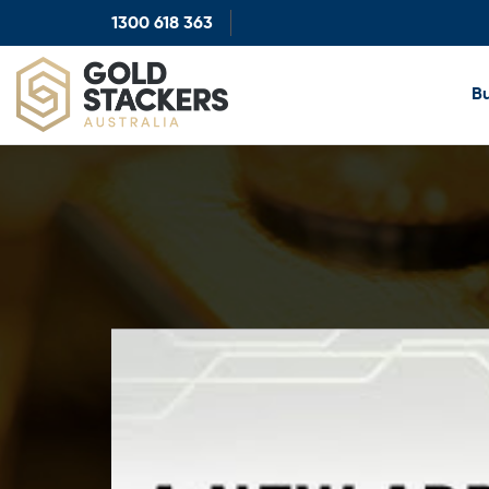
1300 618 363
Show
search
Bu