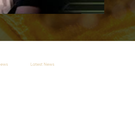
News
Latest News