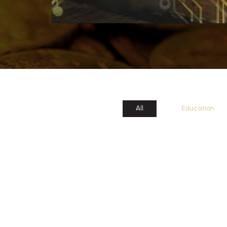
All
Education