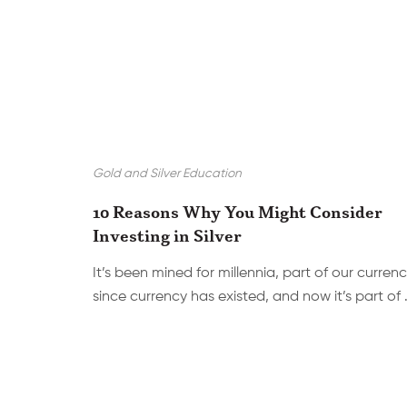
Gold and Silver Education
10 Reasons Why You Might Consider
Investing in Silver
It’s been mined for millennia, part of our curren
since currency has existed, and now it’s part of 