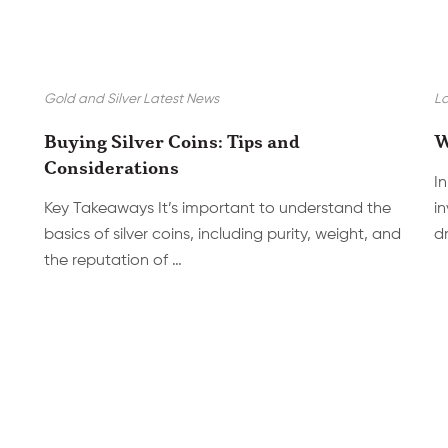
Gold and Silver Latest News
La
Buying Silver Coins: Tips and
W
Considerations
In
Key Takeaways It’s important to understand the
i
basics of silver coins, including purity, weight, and
dr
the reputation of …