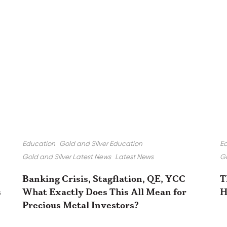
Education
Gold and Silver Education
E
Gold and Silver Latest News
Latest News
Go
Banking Crisis, Stagflation, QE, YCC
T
s
What Exactly Does This All Mean for
H
Precious Metal Investors?