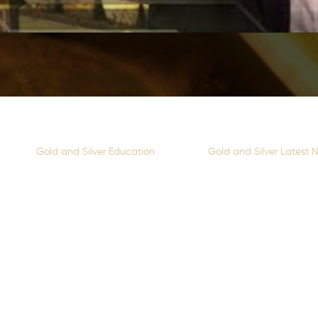
Gold and Silver Education
Gold and Silver Latest 