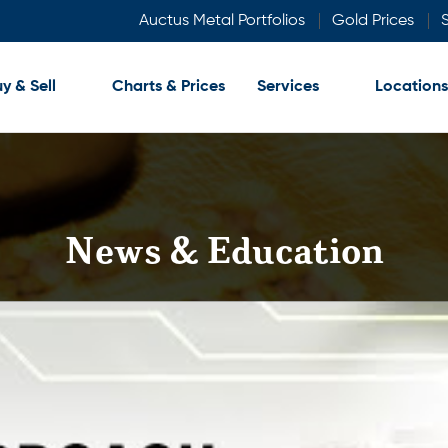
Auctus Metal Portfolios
Gold Prices
S
y & Sell
Charts & Prices
Services
Locations
News & Education