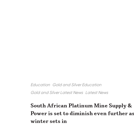
Education
Gold and Silver Education
Gold and Silver Latest News
Latest News
South African Platinum Mine Supply &
Power is set to diminish even further a
winter sets in