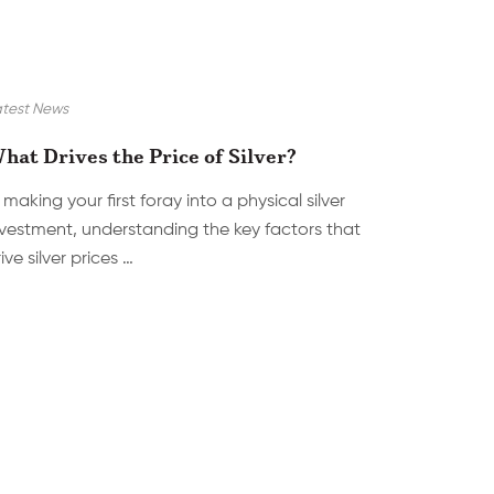
test News
hat Drives the Price of Silver?
 making your first foray into a physical silver
nvestment, understanding the key factors that
ive silver prices …