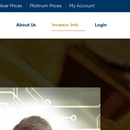
ilver Prices
Platinum Prices
My Account
About Us
Investor Info
Login