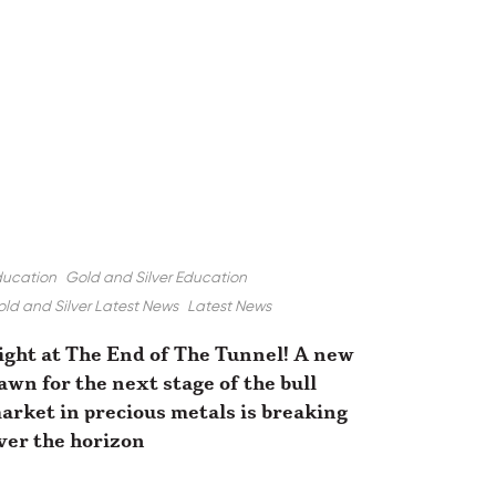
ducation
Gold and Silver Education
ld and Silver Latest News
Latest News
ight at The End of The Tunnel! A new
awn for the next stage of the bull
arket in precious metals is breaking
ver the horizon