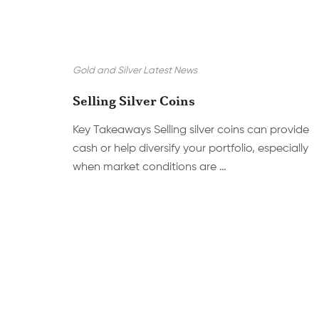
Gold and Silver Latest News
Selling Silver Coins
Key Takeaways Selling silver coins can provide
cash or help diversify your portfolio, especially
when market conditions are …