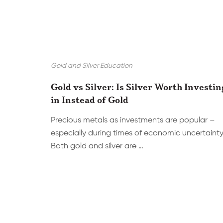
Gold and Silver Education
Gold vs Silver: Is Silver Worth Investin
in Instead of Gold
Precious metals as investments are popular –
especially during times of economic uncertainty
Both gold and silver are …