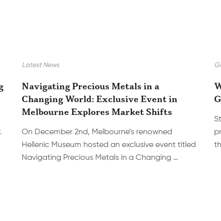
Latest News
Go
g
Navigating Precious Metals in a
W
Changing World: Exclusive Event in
G
Melbourne Explores Market Shifts
S
.
On December 2nd, Melbourne’s renowned
p
Hellenic Museum hosted an exclusive event titled
th
Navigating Precious Metals in a Changing …