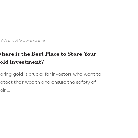
ld and Silver Education
here is the Best Place to Store Your
old Investment?
toring gold is crucial for investors who want to
rotect their wealth and ensure the safety of
eir …