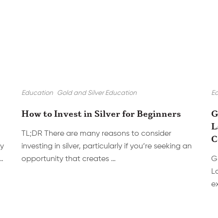
Education
Gold and Silver Education
E
How to Invest in Silver for Beginners
G
L
TL;DR There are many reasons to consider
C
cy
investing in silver, particularly if you’re seeking an
…
opportunity that creates …
G
L
e