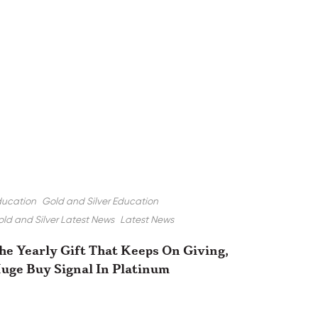
ducation
Gold and Silver Education
ld and Silver Latest News
Latest News
he Yearly Gift That Keeps On Giving,
uge Buy Signal In Platinum