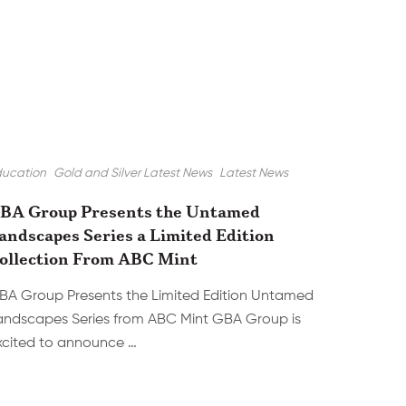
ducation
Gold and Silver Latest News
Latest News
BA Group Presents the Untamed
andscapes Series a Limited Edition
ollection From ABC Mint
BA Group Presents the Limited Edition Untamed
andscapes Series from ABC Mint GBA Group is
xcited to announce …