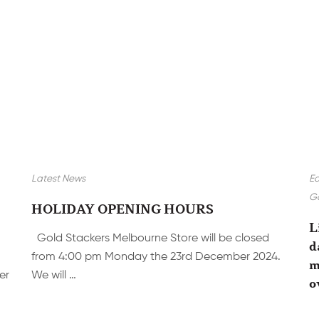
Latest News
E
Go
HOLIDAY OPENING HOURS
L
Gold Stackers Melbourne Store will be closed
d
from 4:00 pm Monday the 23rd December 2024.
m
er
We will …
o