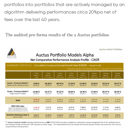
portfolios into portfolios that are actively managed by an
algorithm delivering performances circa 20%pa net of
fees over the last 40 years.
The audited pro-forma results of the 2 Auctus portfolios: