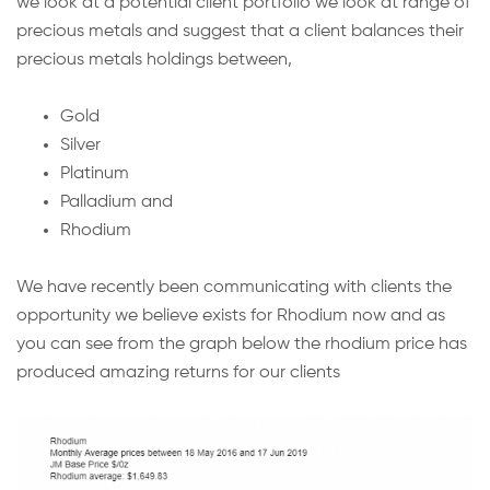
we look at a potential client portfolio we look at range of
precious metals and suggest that a client balances their
precious metals holdings between,
Gold
Silver
Platinum
Palladium and
Rhodium
We have recently been communicating with clients the
opportunity we believe exists for Rhodium now and as
you can see from the graph below the rhodium price has
produced amazing returns for our clients