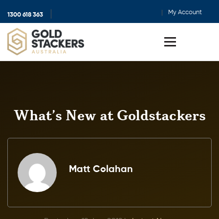
My Account
1300 618 363
Show
search
Toggle
menu
What’s New at Goldstackers
Matt Colahan