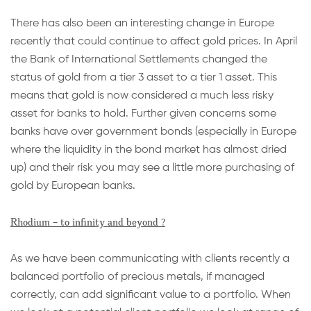
There has also been an interesting change in Europe
recently that could continue to affect gold prices. In April
the Bank of International Settlements changed the
status of gold from a tier 3 asset to a tier 1 asset. This
means that gold is now considered a much less risky
asset for banks to hold. Further given concerns some
banks have over government bonds (especially in Europe
where the liquidity in the bond market has almost dried
up) and their risk you may see a little more purchasing of
gold by European banks.
Rhodium – to infinity and beyond ?
As we have been communicating with clients recently a
balanced portfolio of precious metals, if managed
correctly, can add significant value to a portfolio. When