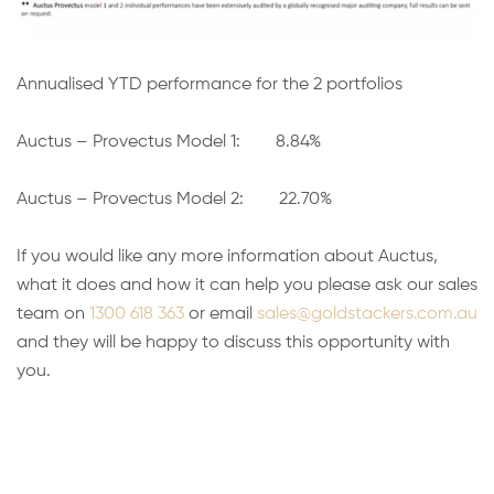
Annualised YTD performance for the 2 portfolios
Auctus – Provectus Model 1: 8.84%
Auctus – Provectus Model 2: 22.70%
If you would like any more information about Auctus,
what it does and how it can help you please ask our sales
team on
1300 618 363
or email
sales@goldstackers.com.au
and they will be happy to discuss this opportunity with
you.