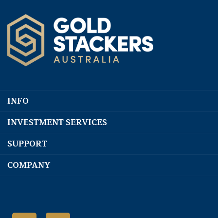
INFO
INVESTMENT SERVICES
SUPPORT
COMPANY