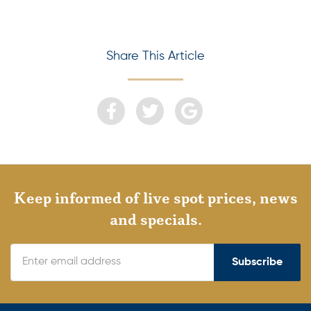
Share This Article
Keep informed of live spot prices, news
and specials.
Subscribe