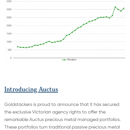
Introducing Auctus
Goldstackers is proud to announce that it has secured
the exclusive Victorian agency rights to offer the
remarkable Auctus precious metal managed portfolios.
These portfolios turn traditional passive precious metal