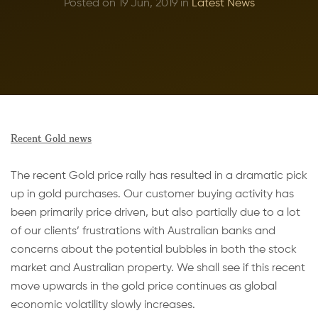
Posted on 19 Jun, 2019 in
Latest News
Recent Gold news
The recent Gold price rally has resulted in a dramatic pick
up in gold purchases. Our customer buying activity has
been primarily price driven, but also partially due to a lot
of our clients’ frustrations with Australian banks and
concerns about the potential bubbles in both the stock
market and Australian property. We shall see if this recent
move upwards in the gold price continues as global
economic volatility slowly increases.