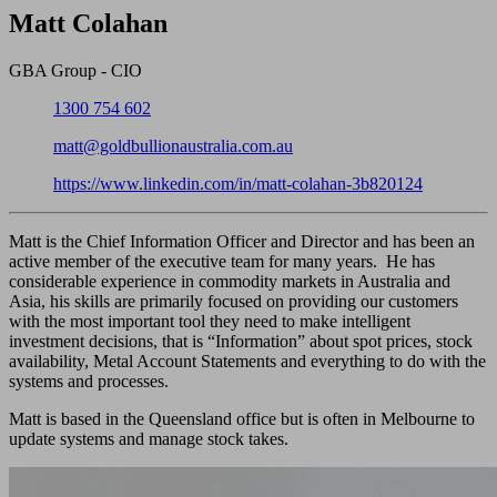
Close
Matt Colahan
GBA Group - CIO
Phone:
1300 754 602
Email:
matt@goldbullionaustralia.com.au
LinkedIn:
https://www.linkedin.com/in/matt-colahan-3b820124
Matt is the Chief Information Officer and Director and has been an
active member of the executive team for many years. He has
considerable experience in commodity markets in Australia and
Asia, his skills are primarily focused on providing our customers
with the most important tool they need to make intelligent
investment decisions, that is “Information” about spot prices, stock
availability, Metal Account Statements and everything to do with the
systems and processes.
Matt is based in the Queensland office but is often in Melbourne to
update systems and manage stock takes.