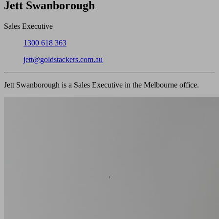
Close
Jett Swanborough
Sales Executive
Phone:
1300 618 363
Email:
jett@goldstackers.com.au
Jett Swanborough is a Sales Executive in the Melbourne office.