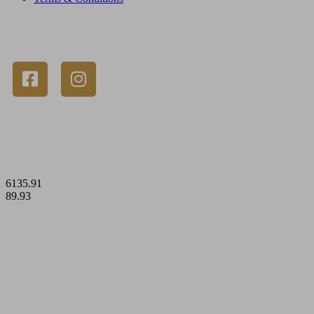
© 2023 Gold Stackers Australia. All Rights Reserved.
6135.91
89.93