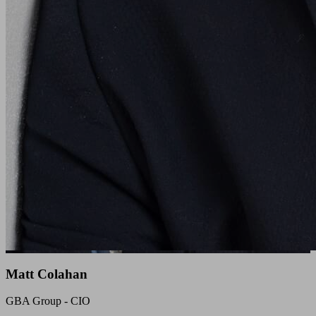
Matt Colahan
GBA Group - CIO