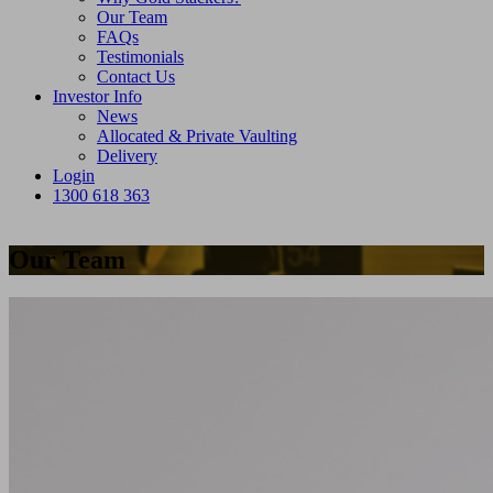
Our Team
FAQs
Testimonials
Contact Us
Investor Info
News
Allocated & Private Vaulting
Delivery
Login
1300 618 363
Our Team