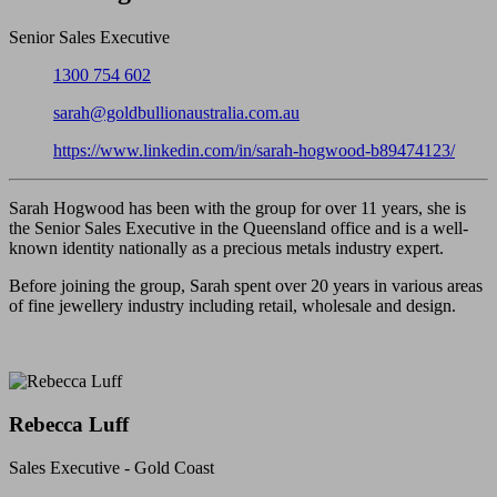
Senior Sales Executive
Phone:
1300 754 602
Email:
sarah@goldbullionaustralia.com.au
LinkedIn:
https://www.linkedin.com/in/sarah-hogwood-b89474123/
Sarah Hogwood has been with the group for over 11 years, she is
the Senior Sales Executive in the Queensland office and is a well-
known identity nationally as a precious metals industry expert.
Before joining the group, Sarah spent over 20 years in various areas
of fine jewellery industry including retail, wholesale and design.
Rebecca Luff
Sales Executive - Gold Coast