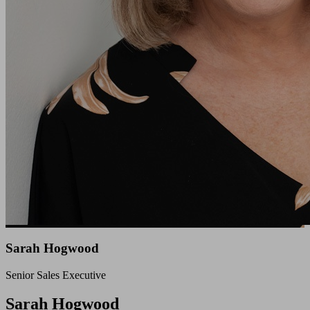
Sarah Hogwood
Senior Sales Executive
Close
Sarah Hogwood