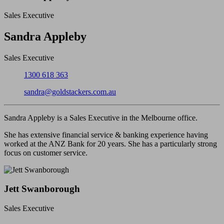
Sales Executive
Close
Sandra Appleby
Sales Executive
Phone:
1300 618 363
Email:
sandra@goldstackers.com.au
Sandra Appleby is a Sales Executive in the Melbourne office.
She has extensive financial service & banking experience having
worked at the ANZ Bank for 20 years. She has a particularly strong
focus on customer service.
Jett Swanborough
Sales Executive