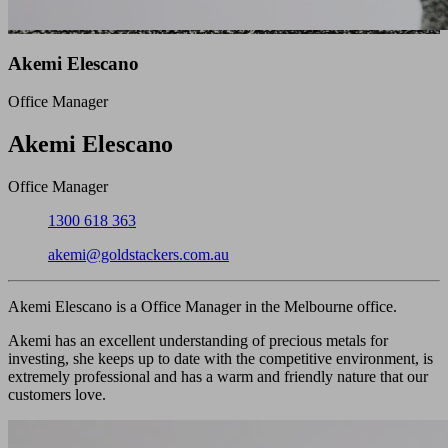
Akemi Elescano
Office Manager
Close
Akemi Elescano
Office Manager
Phone:
1300 618 363
Email:
akemi@goldstackers.com.au
Akemi Elescano is a Office Manager in the Melbourne office.
Akemi has an excellent understanding of precious metals for
investing, she keeps up to date with the competitive environment, is
extremely professional and has a warm and friendly nature that our
customers love.