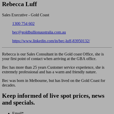
Close
Rebecca Luff
Sales Executive - Gold Coast
Phone:
1300 754 602
Email:
bec@goldbullionaustralia.com.au
LinkedIn:
https://www.linkedin.com/in/bec-luff-83950132/
Rebecca is our Sales Consultant in the Gold coast Office, she is
your first point of contact when arriving at the GBA office.
Bec has more than 25 years Customer service experience, she is
extremely professional and has a warm and friendly nature.
Bec was born in Melbourne, but has lived on the Gold Coast for
decades.
Keep informed of live spot prices, news
and specials.
Email
*