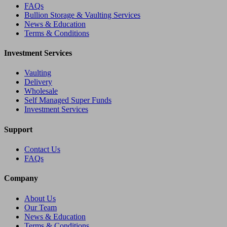
FAQs
Bullion Storage & Vaulting Services
News & Education
Terms & Conditions
Investment Services
Vaulting
Delivery
Wholesale
Self Managed Super Funds
Investment Services
Support
Contact Us
FAQs
Company
About Us
Our Team
News & Education
Terms & Conditions