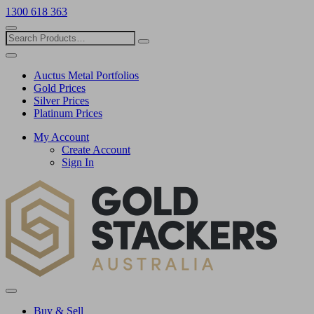
1300 618 363
Show
search
Search
Close
search
Auctus Metal Portfolios
Gold Prices
Silver Prices
Platinum Prices
My Account
Create Account
Sign In
Toggle
menu
Buy & Sell