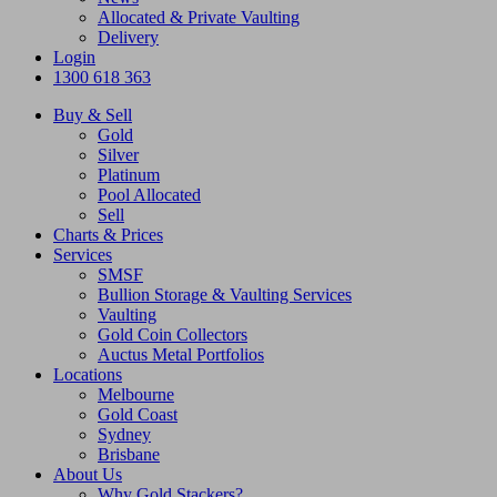
Allocated & Private Vaulting
Delivery
Login
1300 618 363
Buy & Sell
Gold
Silver
Platinum
Pool Allocated
Sell
Charts & Prices
Services
SMSF
Bullion Storage & Vaulting Services
Vaulting
Gold Coin Collectors
Auctus Metal Portfolios
Locations
Melbourne
Gold Coast
Sydney
Brisbane
About Us
Why Gold Stackers?