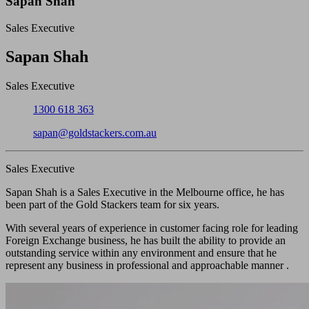
Sapan Shah
Sales Executive
Close
Sapan Shah
Sales Executive
Phone:
1300 618 363
Email:
sapan@goldstackers.com.au
Sales Executive
Sapan Shah is a Sales Executive in the Melbourne office, he has
been part of the Gold Stackers team for six years.
With several years of experience in customer facing role for leading
Foreign Exchange business, he has built the ability to provide an
outstanding service within any environment and ensure that he
represent any business in professional and approachable manner .