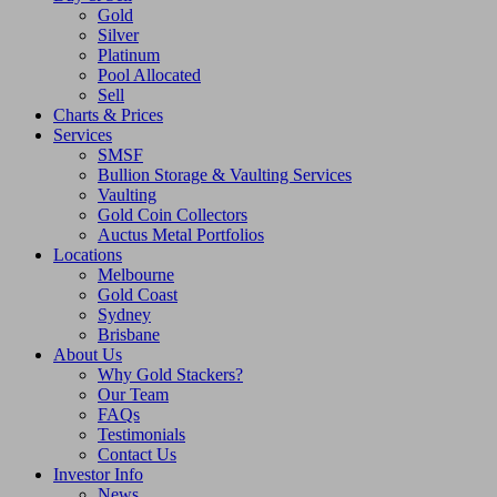
Gold
Silver
Platinum
Pool Allocated
Sell
Charts & Prices
Services
SMSF
Bullion Storage & Vaulting Services
Vaulting
Gold Coin Collectors
Auctus Metal Portfolios
Locations
Melbourne
Gold Coast
Sydney
Brisbane
About Us
Why Gold Stackers?
Our Team
FAQs
Testimonials
Contact Us
Investor Info
News