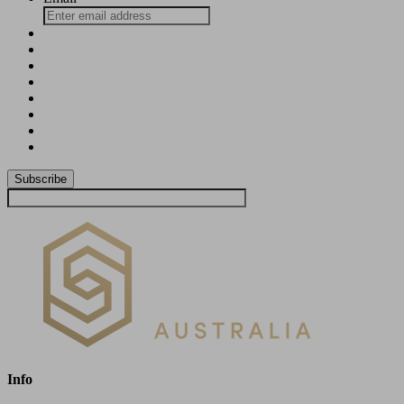
Subscribe
Info