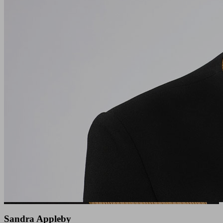
Sandra Appleby