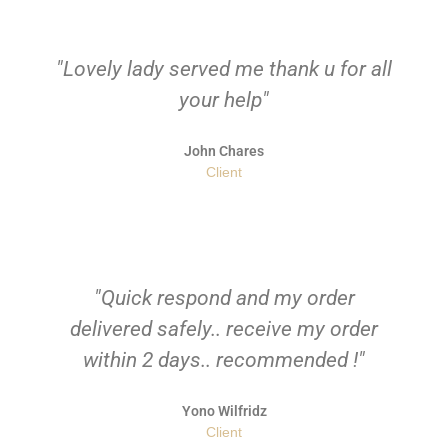
"Lovely lady served me thank u for all
your help"
John Chares
Client
"Quick respond and my order
delivered safely.. receive my order
within 2 days.. recommended !"
Yono Wilfridz
Client