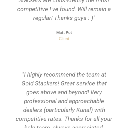
Stackers are consistently the most
competitive I've found. Will remain a
regular! Thanks guys :-)"
Matt Pot
Client
"I highly recommend the team at
Gold Stackers! Great service that
goes above and beyond! Very
professional and approachable
dealers (particularly Kunal) with
competitive rates. Thanks for all your
help team, always appreciated.