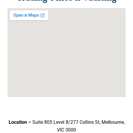
Location –
Suite 805 Level 8/277 Collins St, Melbourne,
VIC 3000