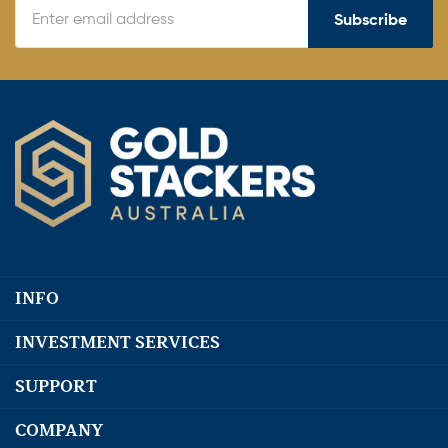
Subscribe
INFO
INVESTMENT SERVICES
SUPPORT
COMPANY