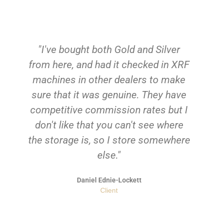
"I've bought both Gold and Silver
from here, and had it checked in XRF
machines in other dealers to make
sure that it was genuine. They have
competitive commission rates but I
don't like that you can't see where
the storage is, so I store somewhere
else."
Daniel Ednie-Lockett
Client