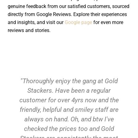
genuine feedback from our satisfied customers, sourced
directly from Google Reviews. Explore their experiences
and insights, and visit our
Google page
for even more
reviews and stories.
"Thoroughly enjoy the gang at Gold
Stackers. Have been a regular
customer for over 4yrs now and the
friendly, helpful and smiley staff are
always on hand. Oh, and btw I've
checked the prices too and Gold