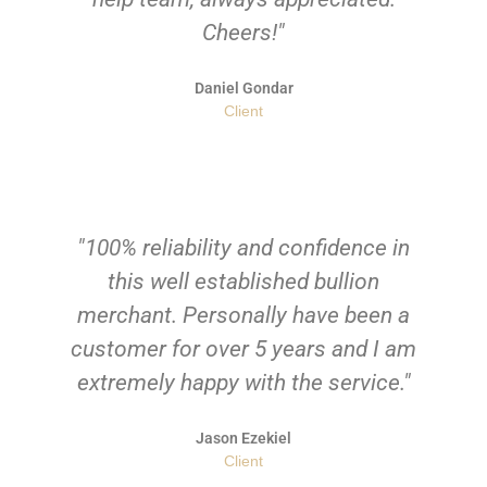
Cheers!"
Daniel Gondar
Client
"100% reliability and confidence in
this well established bullion
merchant. Personally have been a
customer for over 5 years and I am
extremely happy with the service."
Jason Ezekiel
Client