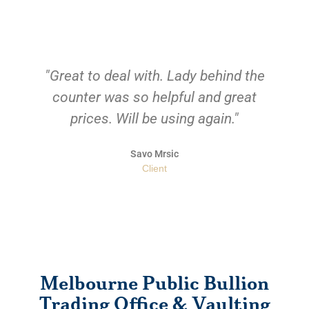
"Great to deal with. Lady behind the
counter was so helpful and great
prices. Will be using again."
Savo Mrsic
Client
Melbourne Public Bullion
Trading Office & Vaulting