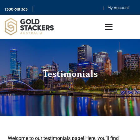
My Account
1300 618 363
Show
search
Toggle
menu
Testimonials
Welcome to our testimonials page! Here, you’ll find