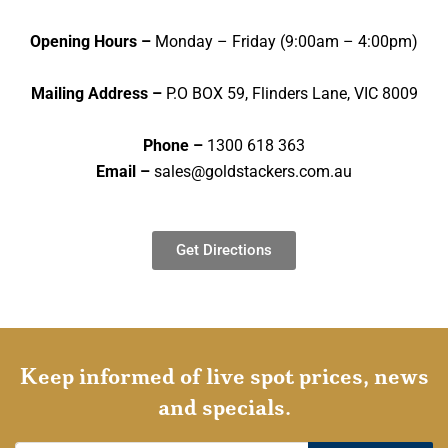
Opening Hours –
Monday – Friday (9:00am – 4:00pm)
Mailing Address –
P.O BOX 59, Flinders Lane, VIC 8009
Phone –
1300 618 363
Email –
sales@goldstackers.com.au
Get Directions
Keep informed of live spot prices, news
and specials.