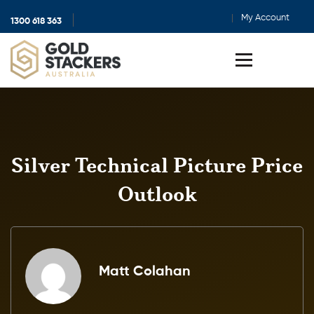
My Account
1300 618 363
Show
search
Toggle
menu
Silver Technical Picture Price
Outlook
Matt Colahan