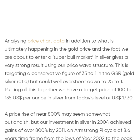
Analysing
price chart data
in addition to what is
ultimately happening in the gold price and the fact we
are about to enter a ‘super bull market’ in silver gives a
very strong result using our price wave structure. This is
targeting a conservative figure of 35 to 1 in the GSR (gold
silver ratio) but could well overshoot down to 25 to 1.
Putting all this together we have a target price of 100 to
135 US$ per ounce in silver from today’s level of US$ 17.30.
A price rise of near 800% may seem somewhat
outlandish, but our investment in silver in 2004 achieved
gains of over 800% by 2011, an Armstrong Pi cycle of 8.6
years time frame from the lows of Year 2002 to the peak