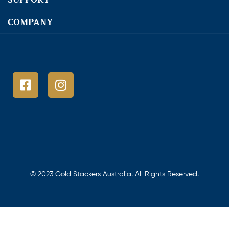
COMPANY
© 2023 Gold Stackers Australia. All Rights Reserved.