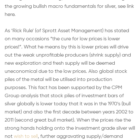
the growing bullish macro fundamentals for silver, see link
here.
As ‘Rick Rule’ (of Sprott Asset Management) has stated
on many occasions “the cure for low prices is lower
prices!”. What he means by this is lower prices will drive
out the weak unprofitable producers (shrink supply) and
new exploration and fresh supply will be deemed
uneconomical due to the low prices. Also global stock
piles of the metal will be utilised into production
purposes. This fact has been supported by the CPM
Group analysis that stock piles of investment bars of
silver globally is lower today that it was in the 1970’s (bull
market) and also the first decade between years 2002 to
2011 (second great bull market). When the prices rise the
strong hands holding onto the investment grade silver will
not
wish to sell
, further aggravating supply/demand