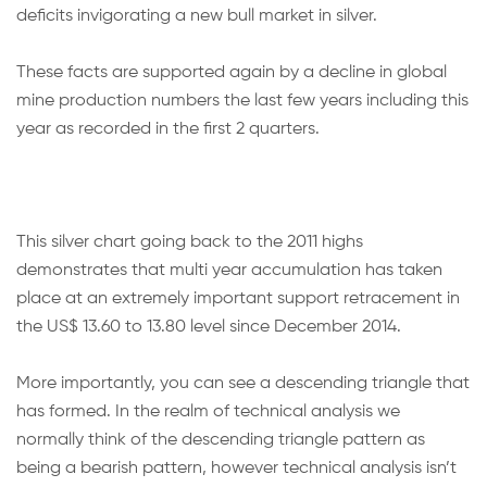
deficits invigorating a new bull market in silver.
These facts are supported again by a decline in global
mine production numbers the last few years including this
year as recorded in the first 2 quarters.
This silver chart going back to the 2011 highs
demonstrates that multi year accumulation has taken
place at an extremely important support retracement in
the US$ 13.60 to 13.80 level since December 2014.
More importantly, you can see a descending triangle that
has formed. In the realm of technical analysis we
normally think of the descending triangle pattern as
being a bearish pattern, however technical analysis isn’t