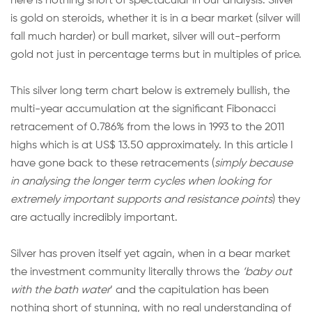
here is nothing short of spectacular in our analysis. Silver
is gold on steroids, whether it is in a bear market (silver will
fall much harder) or bull market, silver will out-perform
gold not just in percentage terms but in multiples of price.
This silver long term chart below is extremely bullish, the
multi-year accumulation at the significant Fibonacci
retracement of 0.786% from the lows in 1993 to the 2011
highs which is at US$ 13.50 approximately. In this article I
have gone back to these retracements (
simply because
in analysing the longer term cycles when looking for
extremely important supports and resistance points
) they
are actually incredibly important.
Silver has proven itself yet again, when in a bear market
the investment community literally throws the
‘baby out
with the bath water
’ and the capitulation has been
nothing short of stunning, with no real understanding of