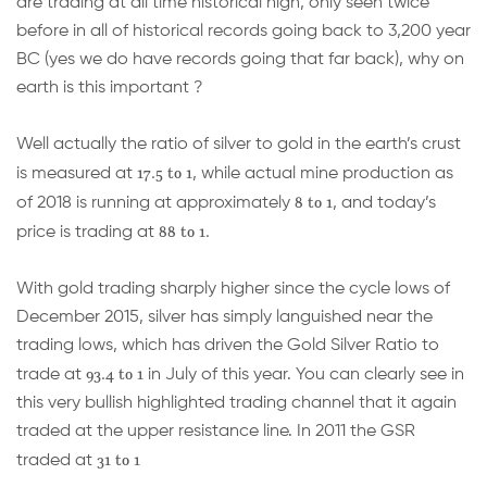
are trading at all time historical high, only seen twice
before in all of historical records going back to 3,200 year
BC (yes we do have records going that far back), why on
earth is this important ?
Well actually the ratio of silver to gold in the earth’s crust
17.5 to 1
is measured at
, while actual mine production as
8 to 1
of 2018 is running at approximately
, and today’s
88 to 1.
price is trading at
With gold trading sharply higher since the cycle lows of
December 2015, silver has simply languished near the
trading lows, which has driven the Gold Silver Ratio to
93.4 to 1
trade at
in July of this year. You can clearly see in
this very bullish highlighted trading channel that it again
traded at the upper resistance line. In 2011 the GSR
31 to 1
traded at