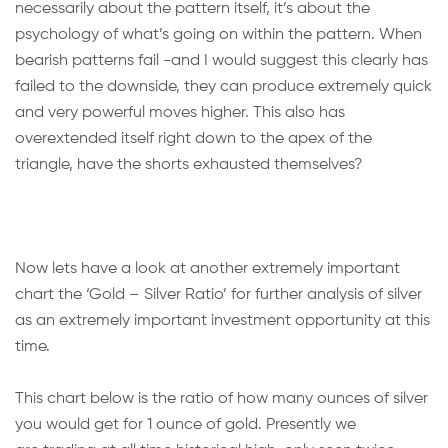
necessarily about the pattern itself, it’s about the
psychology of what’s going on within the pattern. When
bearish patterns fail -and I would suggest this clearly has
failed to the downside, they can produce extremely quick
and very powerful moves higher. This also has
overextended itself right down to the apex of the
triangle, have the shorts exhausted themselves?
Now lets have a look at another extremely important
chart the ‘Gold – Silver Ratio’ for further analysis of silver
as an extremely important investment opportunity at this
time.
This chart below is the ratio of how many ounces of silver
you would get for 1 ounce of gold. Presently we