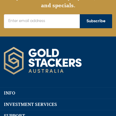
and specials.
Subscribe
INFO
INVESTMENT SERVICES
SUPPORT