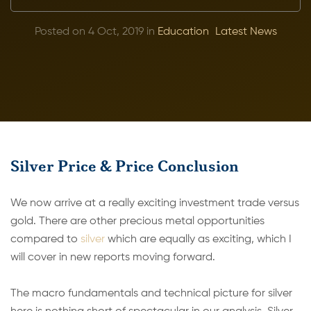
Posted on 4 Oct, 2019 in
Education
Latest News
Silver Price & Price Conclusion
We now arrive at a really exciting investment trade versus
gold. There are other precious metal opportunities
compared to
silver
which are equally as exciting, which I
will cover in new reports moving forward.
The macro fundamentals and technical picture for silver