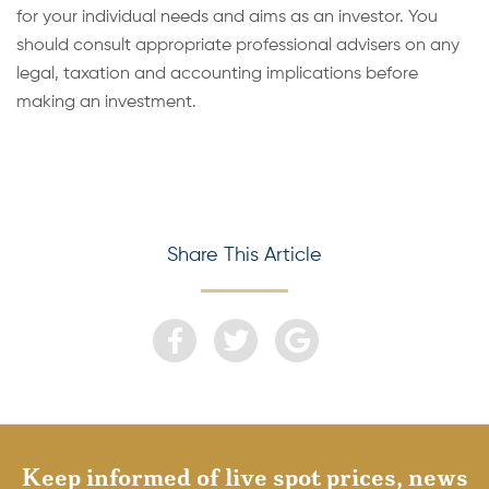
for your individual needs and aims as an investor. You
should consult appropriate professional advisers on any
legal, taxation and accounting implications before
making an investment.
Share This Article
Keep informed of live spot prices, news