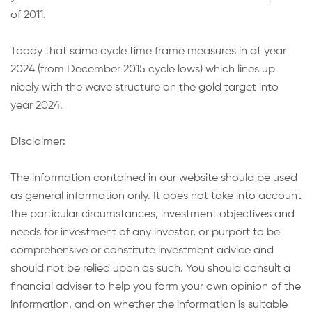
of 2011.
Today that same cycle time frame measures in at year
2024 (from December 2015 cycle lows) which lines up
nicely with the wave structure on the gold target into
year 2024.
Disclaimer:
The information contained in our website should be used
as general information only. It does not take into account
the particular circumstances, investment objectives and
needs for investment of any investor, or purport to be
comprehensive or constitute investment advice and
should not be relied upon as such. You should consult a
financial adviser to help you form your own opinion of the
information, and on whether the information is suitable