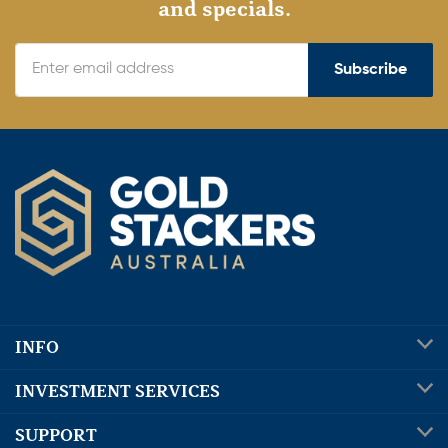
and specials.
Subscribe
INFO
INVESTMENT SERVICES
SUPPORT