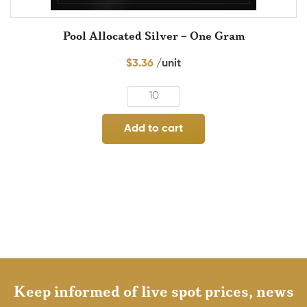
Pool Allocated Silver – One Gram
$
3.36
Add to cart
Keep informed of live spot prices, news