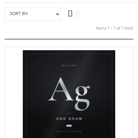
Items 1 - 1 of 1 total