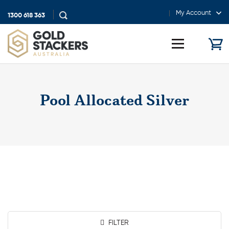
My Account
1300 618 363
Show
search
Toggle
menu
Pool Allocated Silver
FILTER