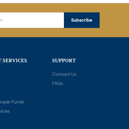
Subscribe
 SERVICES
SUPPORT
Contact Us
FAQs
Super Funds
vices