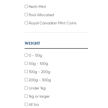
Perth Mint
Pool Allocated
Royal Canadian Mint Coins
WEIGHT
0 - 50g
50g - 100g
100g - 200g
200g - 300g
Under 1kg
1kg or larger
All 1oz