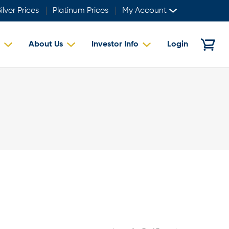
ilver Prices
Platinum Prices
My Account
About Us
Investor Info
Login