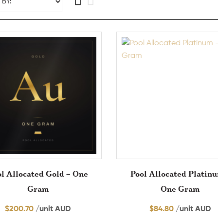
l Allocated Gold – One
Pool Allocated Platin
Gram
One Gram
$
200.70
/unit AUD
$
84.80
/unit AUD