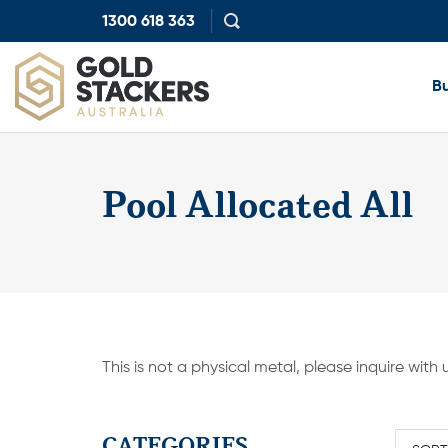
1300 618 363
Show
search
Bu
Pool Allocated All
This is not a physical metal, please inquire with
CATEGORIES