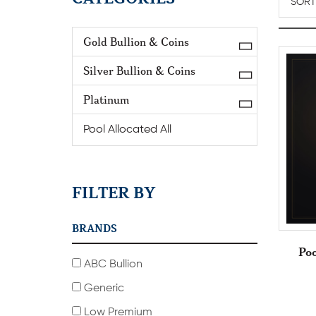
Gold Bullion & Coins
Silver Bullion & Coins
Platinum
Pool Allocated All
FILTER BY
BRANDS
Poo
ABC Bullion
Generic
Low Premium