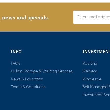
, news and specials.
INFO
INVESTMENT
FAQs
Vaulting
Bullion Storage & Vaulting Services
Delivery
News & Education
Wholesale
Terms & Conditions
Self Managed 
Investment Ser