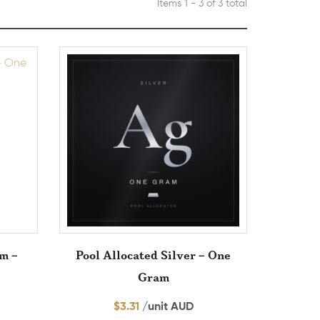
Items 1 - 3 of 3 total
um –
Pool Allocated Silver – One
Gram
$
3.31
/unit AUD