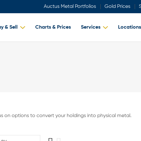
Auctus Metal Portfolios
Gold Prices
S
y & Sell
Charts & Prices
Services
Locations
 us on options to convert your holdings into physical metal.