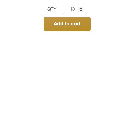
Add to cart