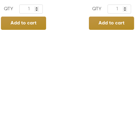
Add to cart
Add to cart