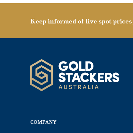
Keep informed of live spot prices
COMPANY