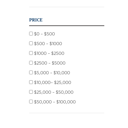
PRICE
$0 - $500
$500 - $1000
$1000 - $2500
$2500 - $5000
$5,000 - $10,000
$10,000- $25,000
$25,000 - $50,000
$50,000 - $100,000