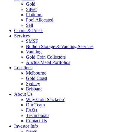
Gold
Silver
Platinum
Pool Allocated
Sell
Charts & Prices
Services
SMSF
Bullion Storage & Vaulting Services
Vaulting
Gold Coin Collectors
Auctus Metal Portfolios
Locations
Melbourne
Gold Coast
Sydney
Brisbane
About Us
Why Gold Stackers?
Our Team
FAQs
Testimonials
Contact Us
Investor Info
News