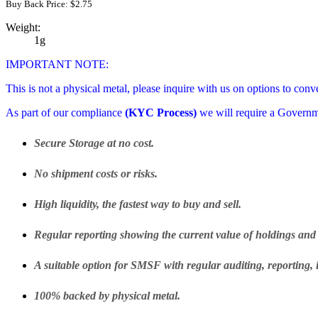
Buy Back Price:
$
2.75
Weight:
1g
IMPORTANT NOTE:
This is not a physical metal, please inquire with us on options to conv
As part of our compliance
(KYC Process)
we will require a Govern
Secure Storage at no cost.
No shipment costs or risks.
High liquidity, the fastest way to buy and sell.
Regular reporting showing the current value of holdings and 
A suitable option for SMSF with regular auditing, reporting, 
100% backed by physical metal.