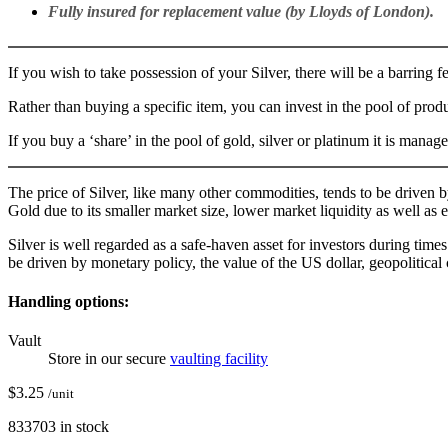
Fully insured for replacement value (by Lloyds of London).
If you wish to take possession of your Silver, there will be a barring 
Rather than buying a specific item, you can invest in the pool of pro
If you buy a ‘share’ in the pool of gold, silver or platinum it is man
The price of Silver, like many other commodities, tends to be driven 
Gold due to its smaller market size, lower market liquidity as well as 
Silver is well regarded as a safe-haven asset for investors during time
be driven by monetary policy, the value of the US dollar, geopolitica
Handling options:
Vault
Store in our secure
vaulting facility
$
3.25
/unit
833703 in stock