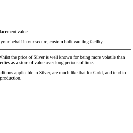
placement value.
ur behalf in our secure, custom built vaulting facility.
ilst the price of Silver is well known for being more volatile than
rties as a store of value over long periods of time.
itions applicable to Silver, are much like that for Gold, and tend to
 production.