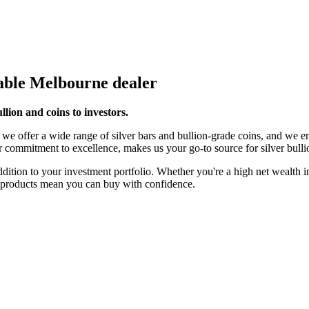
table Melbourne dealer
ullion and coins to investors.
we offer a wide range of silver bars and bullion-grade coins, and we en
r commitment to excellence, makes us your go-to source for silver bulli
 addition to your investment portfolio. Whether you're a high net wealth
ty products mean you can buy with confidence.