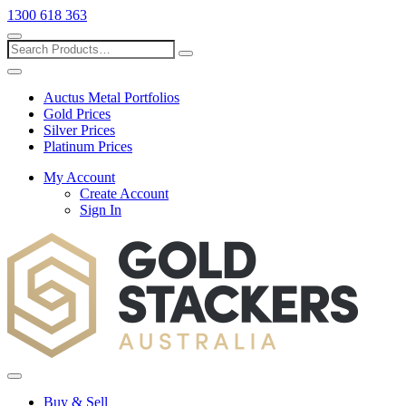
1300 618 363
Show
search
Search
Close
search
Auctus Metal Portfolios
Gold Prices
Silver Prices
Platinum Prices
My Account
Create Account
Sign In
Toggle
menu
Buy & Sell