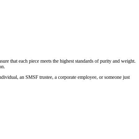
sure that each piece meets the highest standards of purity and weight.
on.
 individual, an SMSF trustee, a corporate employee, or someone just