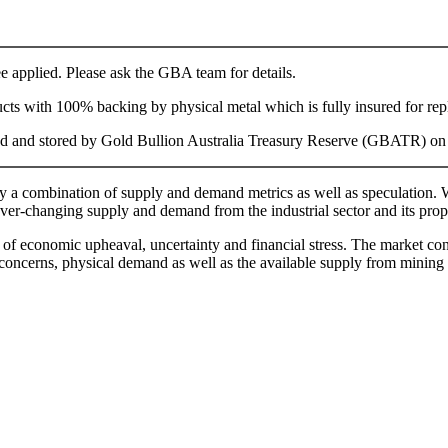
fee applied. Please ask the GBA team for details.
ducts with 100% backing by physical metal which is fully insured for re
aged and stored by Gold Bullion Australia Treasury Reserve (GBATR) on yo
by a combination of supply and demand metrics as well as speculation. Wh
ever-changing supply and demand from the industrial sector and its prope
s of economic upheaval, uncertainty and financial stress. The market cond
l concerns, physical demand as well as the available supply from mining