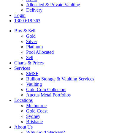
Allocated & Private Vaulting
Delivery
Login
1300 618 363
Buy & Sell
Gold
Silver
Platinum
Pool Allocated
Sell
Charts & Prices
Services
SMSF
Bullion Storage & Vaulting Services
Vaulting
Gold Coin Collectors
Auctus Metal Portfolios
Locations
Melbourne
Gold Coast
Sydney
Brisbane
About Us
Why Gold Stackers?