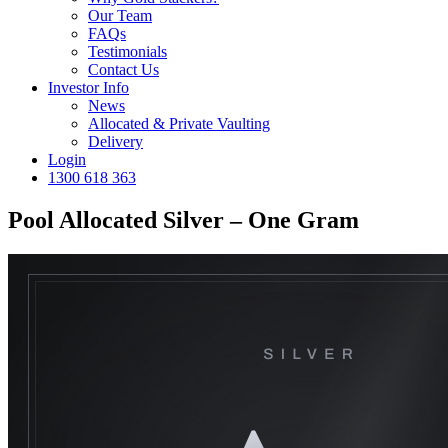
Our Team
FAQs
Testimonials
Contact Us
Investor Info
News
Allocated & Private Vaulting
Delivery
Login
1300 618 363
Pool Allocated Silver – One Gram