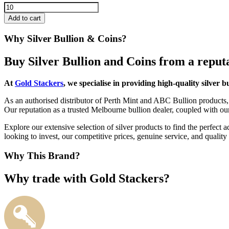
Add to cart
Why Silver Bullion & Coins?
Buy Silver Bullion and Coins from a repu
At
Gold Stackers
, we specialise in providing high-quality silver b
As an authorised distributor of Perth Mint and ABC Bullion products, 
Our reputation as a trusted Melbourne bullion dealer, coupled with ou
Explore our extensive selection of silver products to find the perfect
looking to invest, our competitive prices, genuine service, and quali
Why This Brand?
Why trade with Gold Stackers?