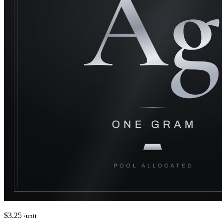
$
3.25
/unit