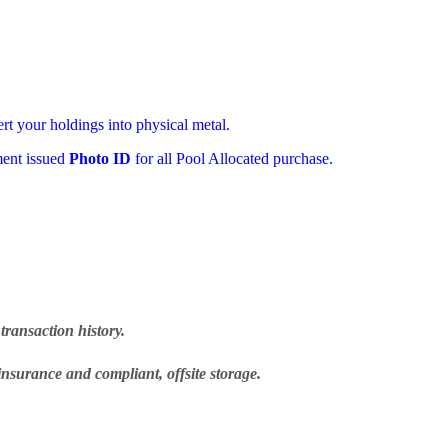
ert your holdings into physical metal.
ment issued
Photo ID
for all Pool Allocated purchase.
transaction history.
insurance and compliant, offsite storage.