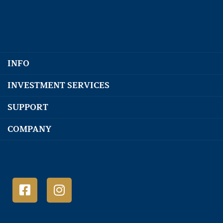
INFO
INVESTMENT SERVICES
SUPPORT
COMPANY