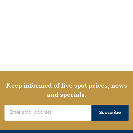
Keep informed of live spot prices, news
and specials.
Subscribe