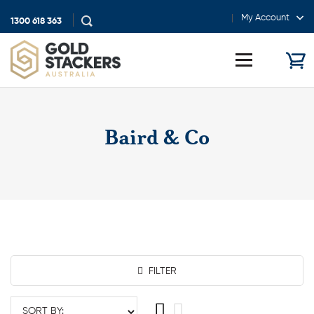
My Account
1300 618 363
Show
search
Toggle
menu
Baird & Co
FILTER