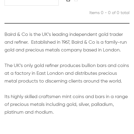
Items 0 - 0 of 0 total
Baird & Co is the UK’s leading independent gold trader
and refiner. Established in 1967, Baird & Co is a family-run
gold and precious metals company based in London.
The UK’s only gold refiner produces bullion bars and coins
at a factory in East London and distributes precious
metal products to discerning clients around the world.
Its highly skilled craftsmen mint coins and bars in a range
of precious metals including gold, silver, palladium,
platinum and rhodium.