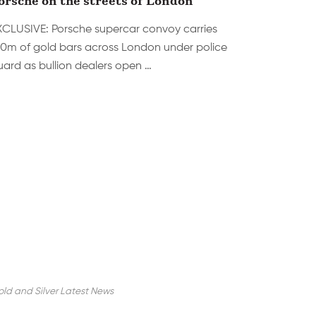
XCLUSIVE: Porsche supercar convoy carries
10m of gold bars across London under police
uard as bullion dealers open …
ld and Silver Latest News