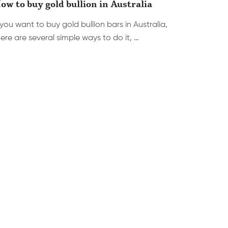
ow to buy gold bullion in Australia
 you want to buy gold bullion bars in Australia,
ere are several simple ways to do it, …