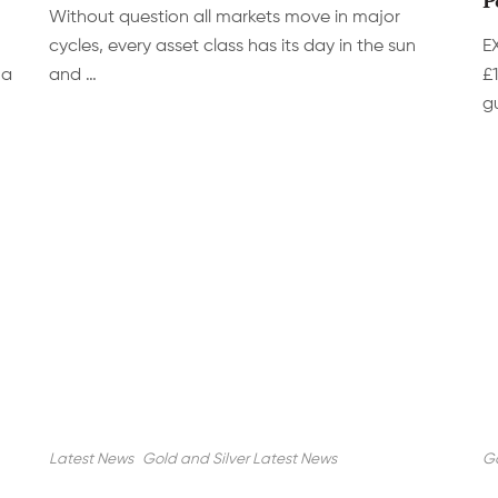
Without question all markets move in major
cycles, every asset class has its day in the sun
E
 a
and …
£
g
Latest News
Gold and Silver Latest News
Go