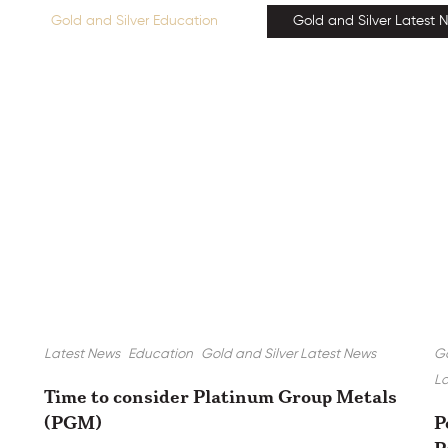
Gold and Silver Education
Gold and Silver Latest 
Latest News
Education
Gold and Silver Latest News
Go
La
Time to consider Platinum Group Metals
(PGM)
P
P