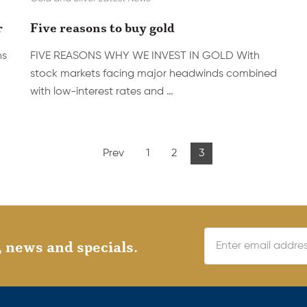
r
Five reasons to buy gold
ns
FIVE REASONS WHY WE INVEST IN GOLD With
stock markets facing major headwinds combined
with low-interest rates and …
Prev
1
2
3
, news and specials.