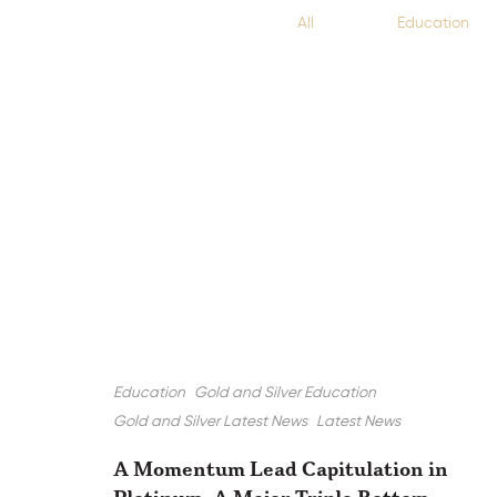
All
Education
Education
Gold and Silver Education
Gold and Silver Latest News
Latest News
A Momentum Lead Capitulation in
Platinum, A Major Triple Bottom