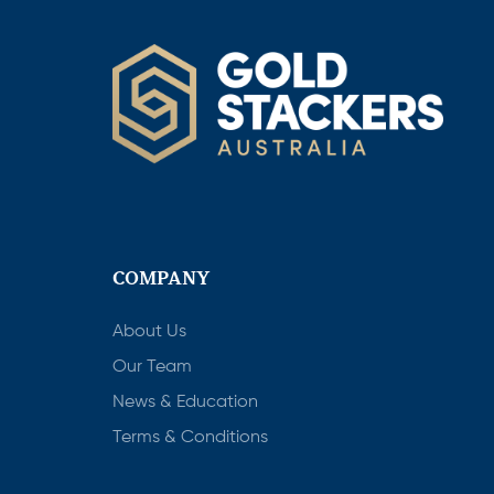
COMPANY
About Us
Our Team
News & Education
Terms & Conditions