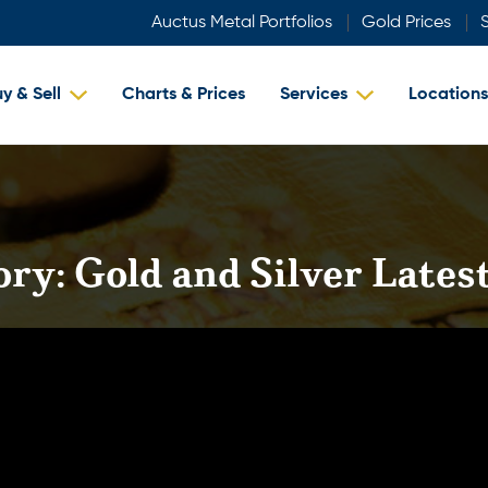
Auctus Metal Portfolios
Gold Prices
S
y & Sell
Charts & Prices
Services
Locations
ory:
Gold and Silver Late