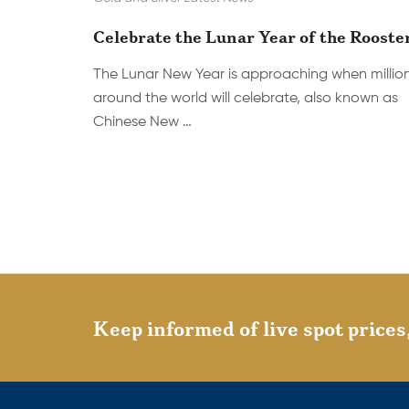
Celebrate the Lunar Year of the Rooste
The Lunar New Year is approaching when millio
around the world will celebrate, also known as
Chinese New …
Keep informed of live spot prices