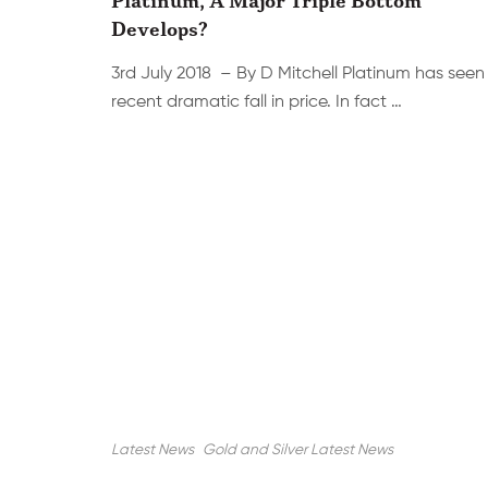
Develops?
3rd July 2018 – By D Mitchell Platinum has seen
recent dramatic fall in price. In fact …
Latest News
Gold and Silver Latest News