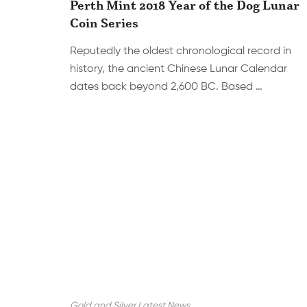
Perth Mint 2018 Year of the Dog Lunar
Coin Series
Reputedly the oldest chronological record in
history, the ancient Chinese Lunar Calendar
dates back beyond 2,600 BC. Based …
Gold and Silver Latest News