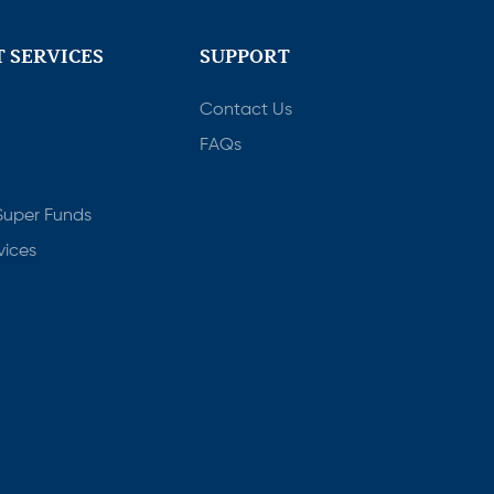
 SERVICES
SUPPORT
Contact Us
FAQs
Super Funds
vices