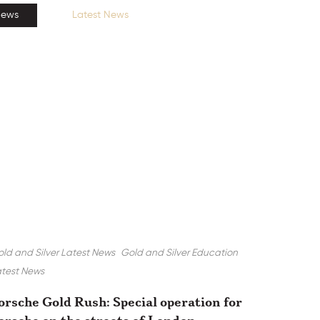
News
Latest News
ld and Silver Latest News
Gold and Silver Education
test News
orsche Gold Rush: Special operation for
orsche on the streets of London