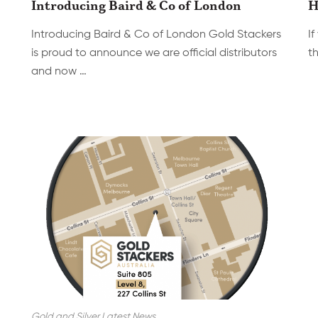
Introducing Baird & Co of London
H
Introducing Baird & Co of London Gold Stackers
If
is proud to announce we are official distributors
th
and now …
Gold and Silver Latest News