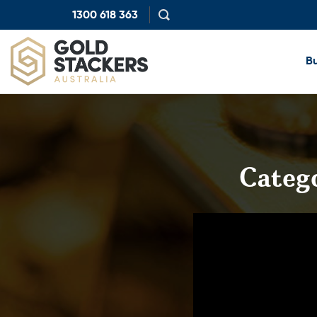
1300 618 363
Show
search
Bu
Categ