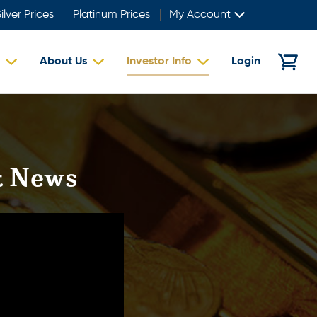
ilver Prices
Platinum Prices
My Account
About Us
Investor Info
Login
st News