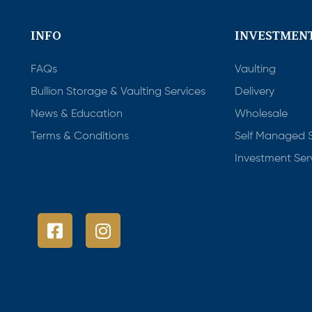
INFO
INVESTMENT
FAQs
Vaulting
Bullion Storage & Vaulting Services
Delivery
News & Education
Wholesale
Terms & Conditions
Self Managed 
Investment Ser