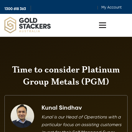
My Account
1300 618 363
Show
search
Toggle
menu
Time to consider Platinum
Group Metals (PGM)
Kunal Sindhav
Kunal is our Head of Operations with a
particular focus on assisting customers