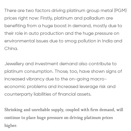
There are two factors driving platinum group metal (PGM)
prices right now: Firstly, platinum and palladium are
benefiting from a huge boost in demand, mostly due to
their role in auto production and the huge pressure on
environmental issues due to smog pollution in India and
China.
Jewellery and investment
demand also
contribute
to
platinum consumption. Those, too, have shown signs of
increased vibrancy due to the on-going
macro-
economic
problems and increased leverage risk and
counterparty liabilities of financial assets.
Shrinking and unreliable supply, coupled with firm demand, will
continue to place huge pressure on driving platinum prices
higher.