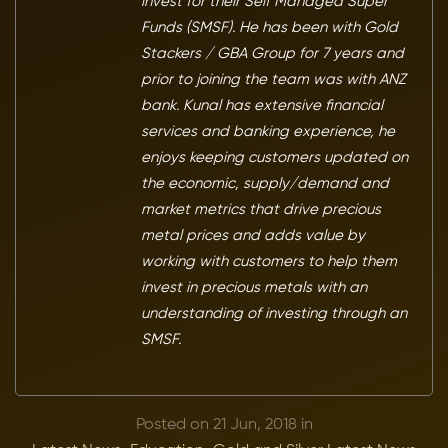
invest for their Self Managed Super
Funds (SMSF). He has been with Gold
Stackers / GBA Group for 7 years and
prior to joining the team was with ANZ
bank. Kunal has extensive financial
services and banking experience, he
enjoys keeping customers updated on
the economic, supply/demand and
market metrics that drive precious
metal prices and adds value by
working with customers to help them
invest in precious metals with an
understanding of investing through an
SMSF.
Posted on 21 Jun, 2018 in