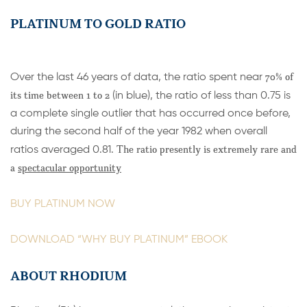
PLATINUM TO GOLD RATIO
70% of
Over the last 46 years of data, the ratio spent near
its time between 1 to 2
(in blue), the ratio of less than 0.75 is
a complete single outlier that has occurred once before,
during the second half of the year 1982 when overall
The ratio presently is extremely rare and
ratios averaged 0.81.
a
spectacular opportunity
BUY PLATINUM NOW
DOWNLOAD “WHY BUY PLATINUM” EBOOK
ABOUT RHODIUM