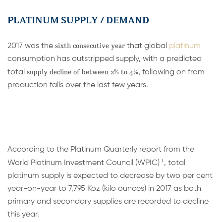
PLATINUM SUPPLY / DEMAND
sixth consecutive year
2017 was the
that global
platinum
consumption has outstripped supply, with a predicted
supply declin
e of between 2% to 4%,
total
following on from
production falls over the last few years.
According to the Platinum Quarterly report from the
1
World Platinum Investment Council (WPIC)
, total
platinum supply is expected to decrease by two per cent
year-on-year to 7,795 Koz (kilo ounces) in 2017 as both
primary and secondary supplies are recorded to decline
this year.