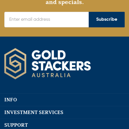
and specials.
Subscribe
INFO
INVESTMENT SERVICES
SUPPORT