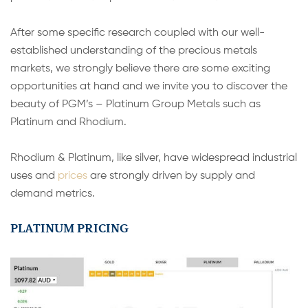
After some specific research coupled with our well-
established understanding of the precious metals
markets, we strongly believe there are some exciting
opportunities at hand and we invite you to discover the
beauty of PGM’s – Platinum Group Metals such as
Platinum and Rhodium.
Rhodium & Platinum, like silver, have widespread industrial
uses and
prices
are strongly driven by supply and
demand metrics.
PLATINUM PRICING