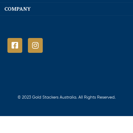
COMPANY
© 2023 Gold Stackers Australia. All Rights Reserved.