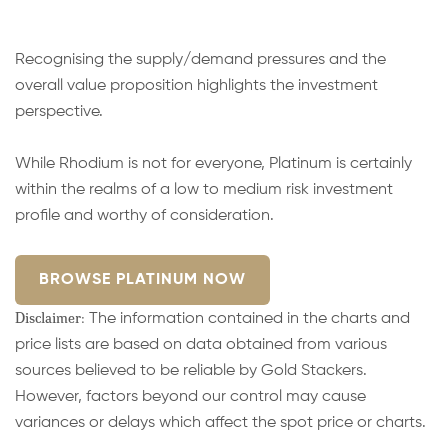
Recognising the supply/demand pressures and the
overall value proposition highlights the investment
perspective.
While Rhodium is not for everyone, Platinum is certainly
within the realms of a low to medium risk investment
profile and worthy of consideration.
BROWSE PLATINUM NOW
Disclaimer:
The information contained in the charts and
price lists are based on data obtained from various
sources believed to be reliable by Gold Stackers.
However, factors beyond our control may cause
variances or delays which affect the spot price or charts.