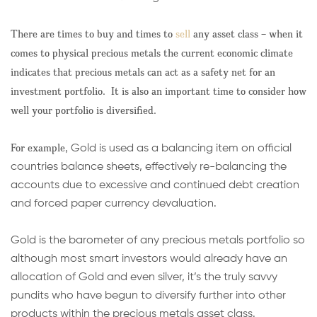
There are times to buy and times to
sell
any asset class – when it
comes to physical precious metals the current economic climate
indicates that precious metals can act as a safety net for an
investment portfolio. It is also an important time to consider how
well your portfolio is diversified.
For example,
Gold is used as a balancing item on official
countries balance sheets, effectively re-balancing the
accounts due to excessive and continued debt creation
and forced paper currency devaluation.
Gold is the barometer of any precious metals portfolio so
although most smart investors would already have an
allocation of Gold and even silver, it’s the truly savvy
pundits who have begun to diversify further into other
products within the precious metals asset class.