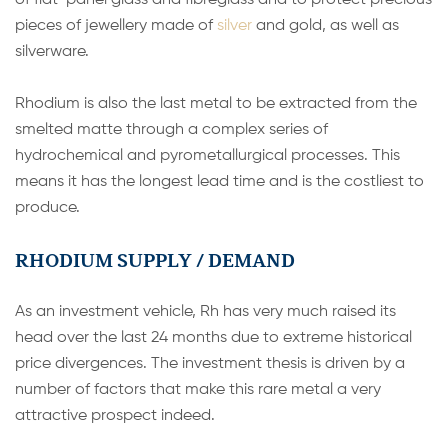
of flat-panel glass and fibreglass and to protect precious
pieces of jewellery made of
silver
and gold, as well as
silverware.
Rhodium is also the last metal to be extracted from the
smelted matte through a complex series of
hydrochemical and pyrometallurgical processes. This
means it has the longest lead time and is the costliest to
produce.
RHODIUM SUPPLY / DEMAND
As an investment vehicle, Rh has very much raised its
head over the last 24 months due to extreme historical
price divergences. The investment thesis is driven by a
number of factors that make this rare metal a very
attractive prospect indeed.