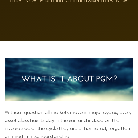
Latest News
Education
Gold and Silver Latest News
Without question all markets move in major cycles, every
asset class has its day in the sun and indeed on the
inverse side of the cycle they are either hated, forgotten
or mired in misunderstanding.