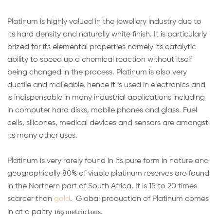
Platinum is highly valued in the jewellery industry due to
its hard density and naturally white finish. It is particularly
prized for its elemental properties namely its catalytic
ability to speed up a chemical reaction without itself
being changed in the process. Platinum is also very
ductile and malleable, hence it is used in electronics and
is indispensable in many industrial applications including
in computer hard disks, mobile phones and glass. Fuel
cells, silicones, medical devices and sensors are amongst
its many other uses.
Platinum is very rarely found in its pure form in nature and
geographically 80% of viable platinum reserves are found
in the Northern part of South Africa. It is 15 to 20 times
scarcer than
gold
. Global production of Platinum comes
169 metric tons.
in at a paltry