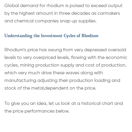
Global demand for rhodium is poised to exceed output
by the highest amount in three decades as carmakers
and chemical companies snap up supplies.
Understanding the Investment Cycles of Rhodium
Rhodium’s price has swung from very depressed oversold
levels to very overpriced levels, flowing with the economic
cycles, mining production supply and cost of production,
which very much drive these waves along with
manufacturing adjusting their production loading and
stock of the metal,dependent on the price.
To give you an idea, let us look at a historical chart and
the price performances below.