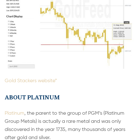
Gold Stackers website*
ABOUT PLATINUM
Platinum
, the parent to the group of PGM’s (Platinum
Group Metals) is actually a rare metal and was only
discovered in the year 1735, many thousands of years
after gold and silver.