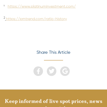
1
https://www.platinuminvestment.com/
2
https://pmtrend.com/ratio-history
Share This Article
Keep informed of live spot prices, news