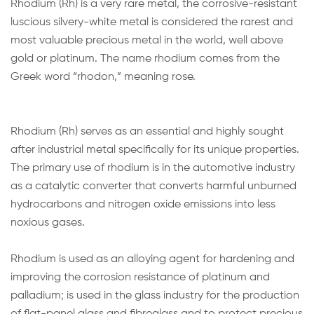
Rhodium (Rh) is a very rare metal, the corrosive-resistant
luscious silvery-white metal is considered the rarest and
most valuable precious metal in the world, well above
gold or platinum. The name rhodium comes from the
Greek word “rhodon,” meaning rose.
Rhodium (Rh) serves as an essential and highly sought
after industrial metal specifically for its unique properties.
The primary use of rhodium is in the automotive industry
as a catalytic converter that converts harmful unburned
hydrocarbons and nitrogen oxide emissions into less
noxious gases.
Rhodium is used as an alloying agent for hardening and
improving the corrosion resistance of platinum and
palladium; is used in the glass industry for the production