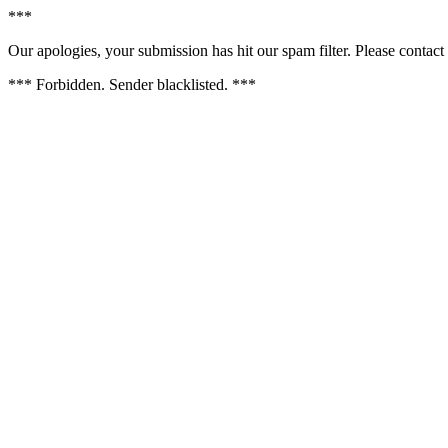
***
Our apologies, your submission has hit our spam filter. Please contact 
*** Forbidden. Sender blacklisted. ***