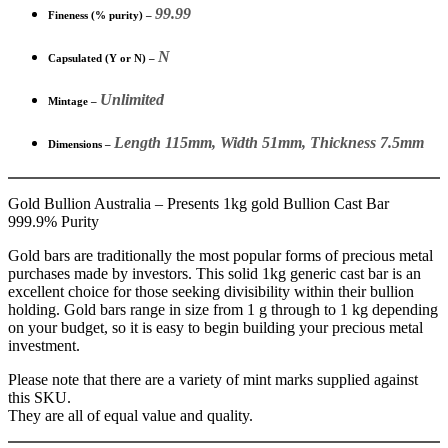
99.99
Fineness (% purity) –
N
Capsulated (Y or N) –
Unlimited
Mintage –
Length 115mm, Width 51mm, Thickness 7.5mm
Dimensions –
Gold Bullion Australia – Presents 1kg gold Bullion Cast Bar
999.9% Purity
Gold bars are traditionally the most popular forms of precious metal
purchases made by investors. This solid 1kg generic cast bar is an
excellent choice for those seeking divisibility within their bullion
holding. Gold bars range in size from 1 g through to 1 kg depending
on your budget, so it is easy to begin building your precious metal
investment.
Please note that there are a variety of mint marks supplied against
this SKU.
They are all of equal value and quality.