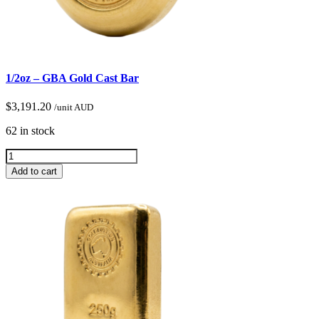
1/2oz – GBA Gold Cast Bar
$
3,191.20
/unit AUD
62 in stock
Add to cart