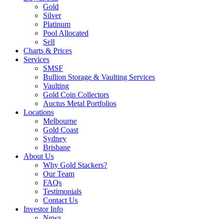
Gold
Silver
Platinum
Pool Allocated
Sell
Charts & Prices
Services
SMSF
Bullion Storage & Vaulting Services
Vaulting
Gold Coin Collectors
Auctus Metal Portfolios
Locations
Melbourne
Gold Coast
Sydney
Brisbane
About Us
Why Gold Stackers?
Our Team
FAQs
Testimonials
Contact Us
Investor Info
News