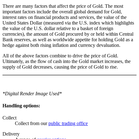
There are many factors that affect the price of Gold. The most
important factors include the overall global demand for Gold,
interest rates on financial products and services, the value of the
United States Dollar (measured via the U.S. index which highlights
the value of the U.S. dollar relative to a basket of foreign
currencies), the amount of Gold procured by or held within Central
Bank reserves, as well as worldwide appetite for holding Gold as a
hedge against both rising inflation and currency devaluation.
All of the above factors combine to drive the price of Gold.
Ultimately, as the flow of cash into the Gold market increases, the
supply of Gold decreases, causing the price of Gold to rise.
*Digital Render Image Used*
Handling options:
Collect
Collect from our
public trading office
Delivery