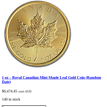
1 oz – Royal Canadian Mint Maple Leaf Gold Coin (Random
Date)
$
6,474.45
/unit AUD
140 in stock