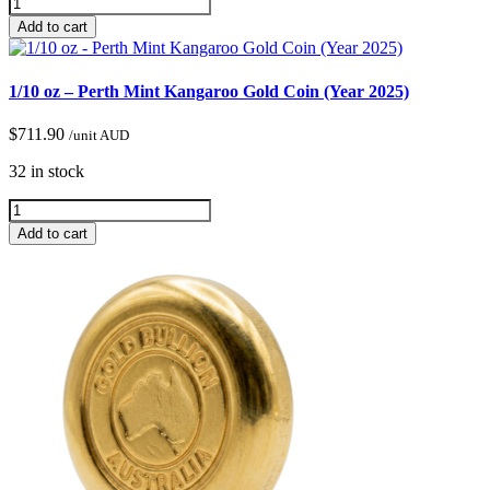
Add to cart
1/10 oz – Perth Mint Kangaroo Gold Coin (Year 2025)
$
711.90
/unit AUD
32 in stock
Add to cart