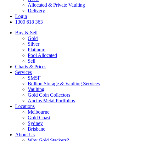
Allocated & Private Vaulting
Delivery
Login
1300 618 363
Buy & Sell
Gold
Silver
Platinum
Pool Allocated
Sell
Charts & Prices
Services
SMSF
Bullion Storage & Vaulting Services
Vaulting
Gold Coin Collectors
Auctus Metal Portfolios
Locations
Melbourne
Gold Coast
Sydney
Brisbane
About Us
Why Gold Stackers?