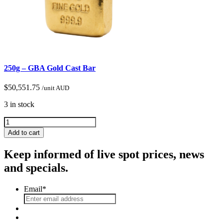
250g – GBA Gold Cast Bar
$
50,551.75
/unit AUD
3 in stock
Add to cart
Keep informed of live spot prices, news
and specials.
Email
*