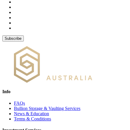
Subscribe
Info
FAQs
Bullion Storage & Vaulting Services
News & Education
Terms & Conditions