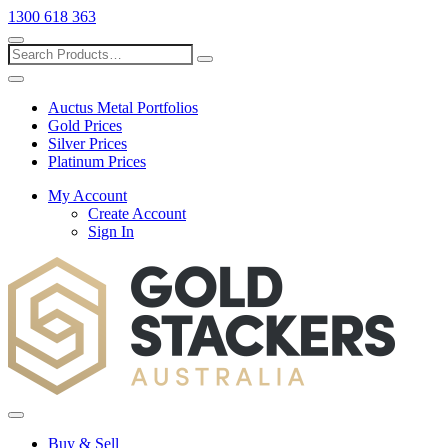
1300 618 363
Show
search
Search
Close
search
Auctus Metal Portfolios
Gold Prices
Silver Prices
Platinum Prices
My Account
Create Account
Sign In
Toggle
menu
Buy & Sell