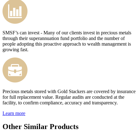
SMSF’s can invest - Many of our clients invest in precious metals
through their superannuation fund portfolio and the number of
people adopting this proactive approach to wealth management is
growing fast.
Precious metals stored with Gold Stackers are covered by insurance
for full replacement value. Regular audits are conducted at the
facility, to confirm compliance, accuracy and transparency.
Learn more
Other Similar Products