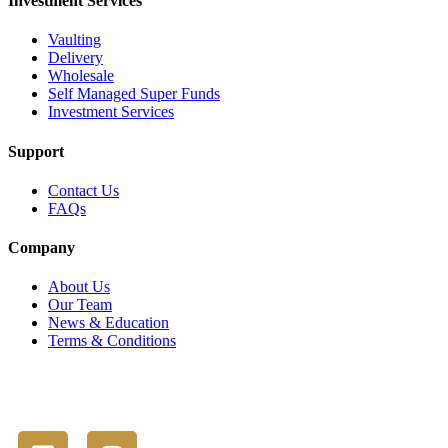
Investment Services
Vaulting
Delivery
Wholesale
Self Managed Super Funds
Investment Services
Support
Contact Us
FAQs
Company
About Us
Our Team
News & Education
Terms & Conditions