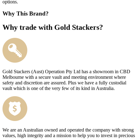
options.
Why This Brand?
Why trade with Gold Stackers?
Gold Stackers (Aust) Operation Pty Ltd has a showroom in CBD
Melbourne with a secure vault and meeting environment where
safety and discretion are assured. Plus we have a fully custodial
vault which is one of the very few of its kind in Australia.
We are an Australian owned and operated the company with strong
values, high integrity and a mission to help you to invest in precious