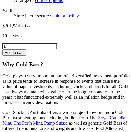
A range of
courier options
Vault
Store in our secure
vaulting facility
$
201,944.20
/unit
10 in stock
Add to cart
Why Gold Bars?
Gold plays a very important part of a diversified investment portfolio
as its price tends to increase in response to events that cause the
value of paper investments, including stocks and bonds to fall. Gold
has always maintained its value over the long term and over the
years it has functioned extremely well as an inflation hedge and in
times of currency devaluation.
Gold Stackers Australia offers a wide range of low premium Gold
Bar investment options including bullion from The
Royal Canadian
Mint
,
The Perth Mint
,
Pamp Suisse
as well as generic Gold Bars of
different denominations and weights and low cost Pool Allocated