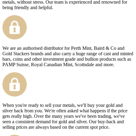
metals, without stress. Our team is experienced and renowned for
being friendly and helpful.
We are an authorised distributor for Perth Mint, Baird & Co and
Gold Stackers brands and also carry a huge range of cast and minted
bars, coins and other investment grade and bullion products such as
PAMP Suisse, Royal Canadian Mint, Scottsdale and more.
When you're ready to sell your metals, we'll buy your gold and
silver back from you. We're often asked what happens if the price
gets really high. Over the many years we've been trading, we've
seen a consistent demand for gold and silver. Our buy-back and
selling prices are always based on the current spot price.