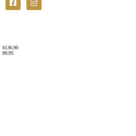
© 2023 Gold Stackers Australia. All Rights Reserved.
6136.90
89.95