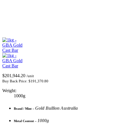
$
201,944.20
/unit
Buy Back Price:
$
191,370.80
Weight:
1000g
Gold Bullion Australia
Brand / Mint –
1000g
Metal Content –