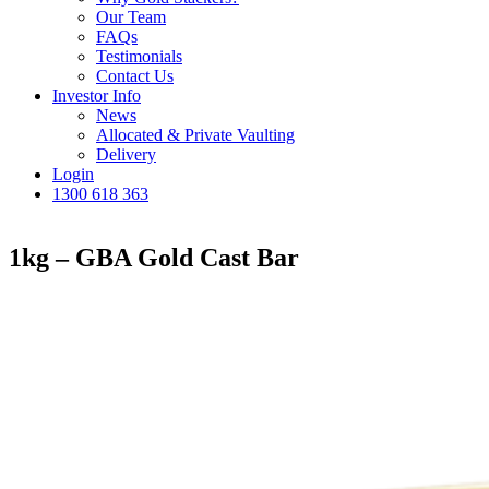
Our Team
FAQs
Testimonials
Contact Us
Investor Info
News
Allocated & Private Vaulting
Delivery
Login
1300 618 363
1kg – GBA Gold Cast Bar