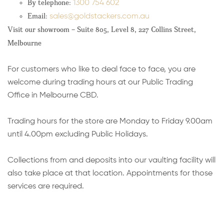
By telephone:
1300 754 602
Email:
sales
@goldstackers.com.au
Visit our showroom – Suite 805, Level 8, 227 Collins Street,
Melbourne
For customers who like to deal face to face, you are
welcome during trading hours at our Public Trading
Office in Melbourne CBD.
Trading hours for the store are Monday to Friday 9.00am
until 4.00pm excluding Public Holidays.
Collections from and deposits into our vaulting facility will
also take place at that location. Appointments for those
services are required.