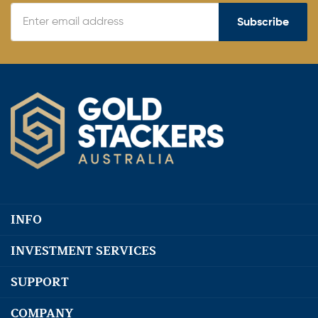
Subscribe
INFO
INVESTMENT SERVICES
SUPPORT
COMPANY