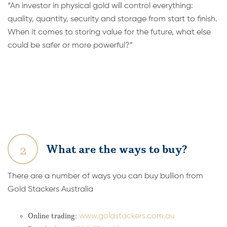
“An investor in physical gold will control everything:
quality, quantity, security and storage from start to finish.
When it comes to storing value for the future, what else
could be safer or more powerful?”
2
What are the ways to buy?
There are a number of ways you can buy bullion from
Gold Stackers Australia
Online trading:
www.goldstackers.com.au