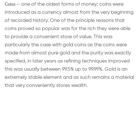
Coins
– one of the oldest forms of money; coins were
introduced as a currency almost from the very beginning
of recorded history. One of the principle reasons that
coins proved so popular was for the rich they were able
to provide a convenient store of value. This was
particularly the case with gold coins as the coins were
made from almost pure gold and the purity was exactly
specified, in later years as refining techniques improved
this was usually between 99.5% up to 99.99%. Gold is an
extremely stable element and as such remains a material
that very conveniently stores wealth.