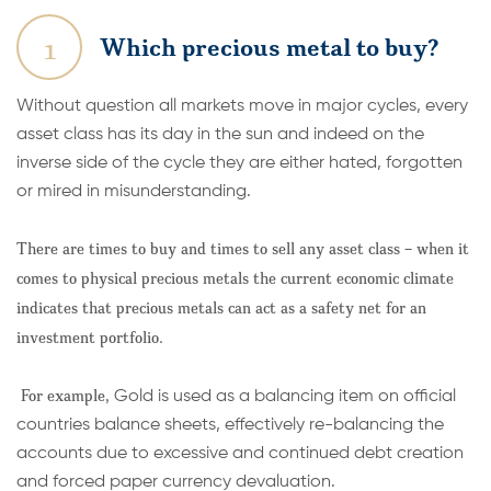
1
Which precious metal to buy?
Without question all markets move in major cycles, every
asset class has its day in the sun and indeed on the
inverse side of the cycle they are either hated, forgotten
or mired in misunderstanding.
There are times to buy and times to sell any asset class – when it
comes to physical precious metals the current economic climate
indicates that precious metals can act as a safety net for an
investment portfolio.
For example,
Gold is used as a balancing item on official
countries balance sheets, effectively re-balancing the
accounts due to excessive and continued debt creation
and forced paper currency devaluation.