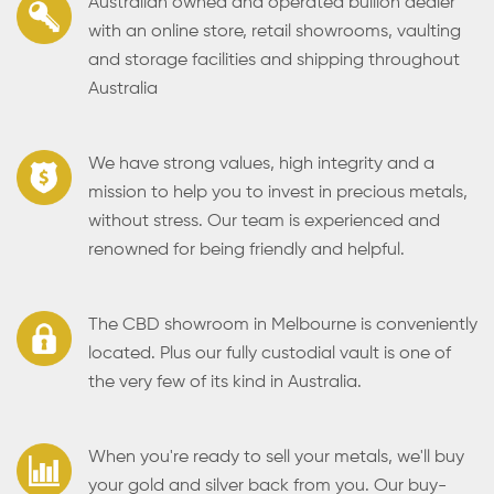
Australian owned and operated bullion dealer
with an online store, retail showrooms, vaulting
and storage facilities and shipping throughout
Australia
We have strong values, high integrity and a
mission to help you to invest in precious metals,
without stress. Our team is experienced and
renowned for being friendly and helpful.
The CBD showroom in Melbourne is conveniently
located. Plus our fully custodial vault is one of
the very few of its kind in Australia.
When you're ready to sell your metals, we'll buy
your gold and silver back from you. Our buy-