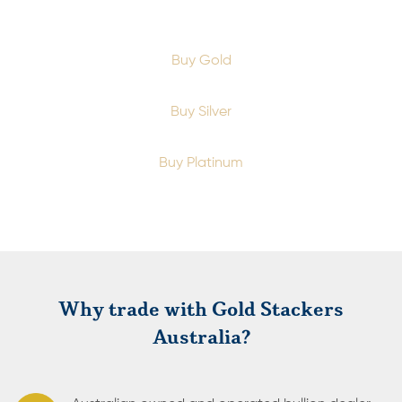
Buy Gold
Buy Silver
Buy Platinum
Why trade with Gold Stackers
Australia?