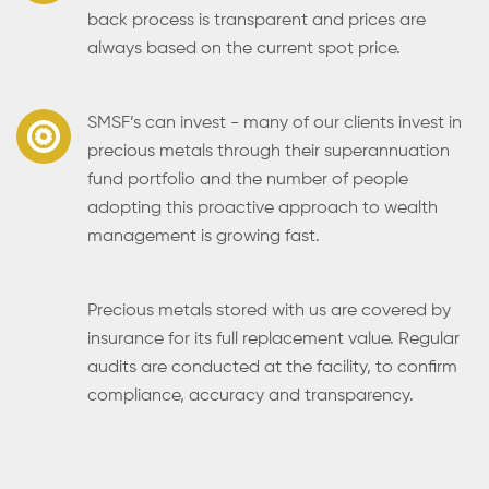
back process is transparent and prices are
always based on the current spot price.
SMSF’s can invest - many of our clients invest in
precious metals through their superannuation
fund portfolio and the number of people
adopting this proactive approach to wealth
management is growing fast.
Precious metals stored with us are covered by
insurance for its full replacement value. Regular
audits are conducted at the facility, to confirm
compliance, accuracy and transparency.