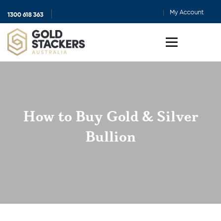
My Account
1300 618 363
Show
search
Toggle
menu
How to Buy Gold & Silver
Bullion