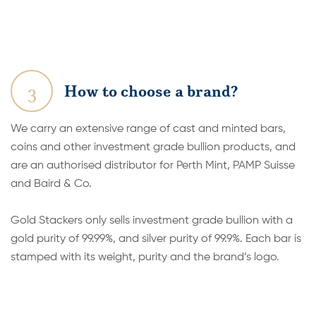
3
How to choose a brand?
We carry an extensive range of cast and minted bars,
coins and other investment grade bullion products, and
are an authorised distributor for Perth Mint, PAMP Suisse
and Baird & Co.
Gold Stackers only sells investment grade bullion with a
gold purity of 99.99%, and silver purity of 99.9%. Each bar is
stamped with its weight, purity and the brand’s logo.