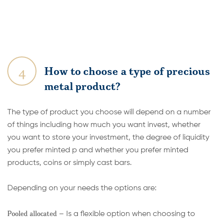
4
How to choose a type of precious
metal product?
The type of product you choose will depend on a number
of things including how much you want invest, whether
you want to store your investment, the degree of liquidity
you prefer minted p and whether you prefer minted
products, coins or simply cast bars.
Depending on your needs the options are:
Pooled allocated
– Is a flexible option when choosing to