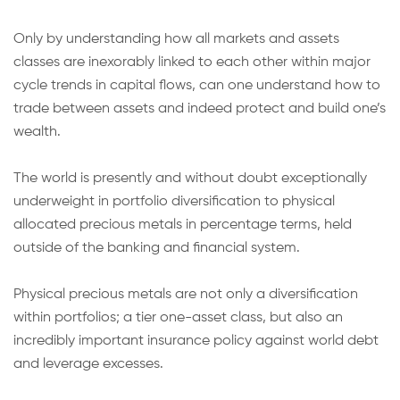
Only by understanding how all markets and assets
classes are inexorably linked to each other within major
cycle trends in capital flows, can one understand how to
trade between assets and indeed protect and build one’s
wealth.
The world is presently and without doubt exceptionally
underweight in portfolio diversification to physical
allocated precious metals in percentage terms, held
outside of the banking and financial system.
Physical precious metals are not only a diversification
within portfolios; a tier one-asset class, but also an
incredibly important insurance policy against world debt
and leverage excesses.