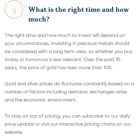
5
What is the right time and how
much?
The right time and how much to invest will depend on
your circumstances. Investing in precious metals should
be considered with a long term view; so whether you buy
today or tomorrow is less relevant. Over the past 10
years, the price of gold has risen more than 10%.
Gold and silver prices do fluctuate constantly based on a
number of factors including demand, exchanges rates
and the economic environment.
To stay on top of pricing, you can subscribe to our daily
price update or visit our interactive pricing charts on our
website.