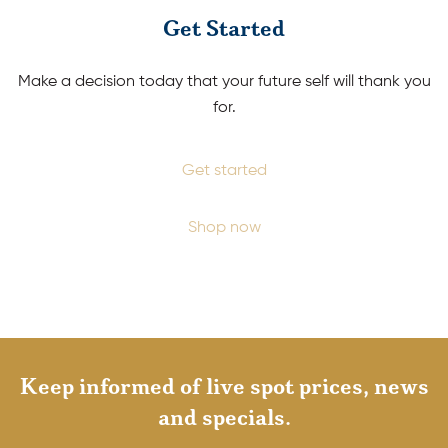
Get Started
Make a decision today that your future self will thank you
for.
Get started
Shop now
Keep informed of live spot prices, news
and specials.