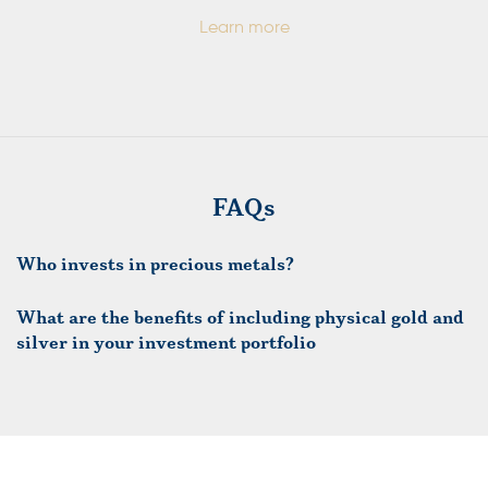
Learn more
FAQs
Who invests in precious metals?
What are the benefits of including physical gold and
silver in your investment portfolio