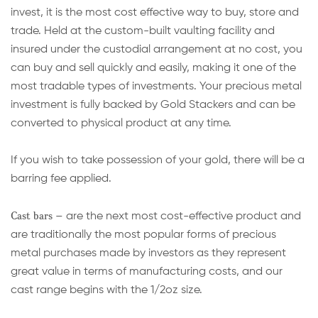
invest, it is the most cost effective way to buy, store and
trade. Held at the custom-built vaulting facility and
insured under the custodial arrangement at no cost, you
can buy and sell quickly and easily, making it one of the
most tradable types of investments. Your precious metal
investment is fully backed by Gold Stackers and can be
converted to physical product at any time.
If you wish to take possession of your gold, there will be a
barring fee applied.
Cast bars
– are the next most cost-effective product and
are traditionally the most popular forms of precious
metal purchases made by investors as they represent
great value in terms of manufacturing costs, and our
cast range begins with the 1/2oz size.