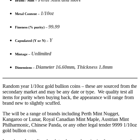
Brand / Mint –
1/10oz
Metal Content –
99.99
Fineness (% purity) –
Y
Capsulated (Y or N) –
Unlimited
Mintage –
Diameter 16.60mm, Thickness 1.8mm
Dimensions –
Random year 1/10oz gold bullion coins – these are sourced from the
secondary market and may be any date or type. We quality test all
items for purity when buying back, the appearance will range from
brand new to slightly scuffed.
The will be a range of brands including Perth Mint Nugget,
Kangaroo or Lunar, Royal Canadian Mint Maple, Austrian Mint
Philharmonic, Chinese Panda, or any other legal tender 9999 1/10oz
gold bullion coin.