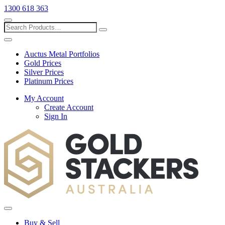
1300 618 363
Show
search
Search
Close
search
Auctus Metal Portfolios
Gold Prices
Silver Prices
Platinum Prices
My Account
Create Account
Sign In
Toggle
menu
Buy & Sell