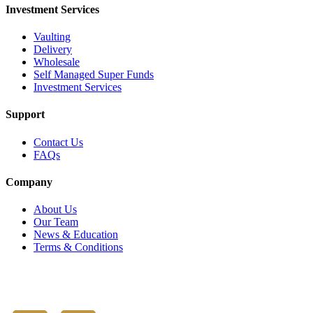
Investment Services
Vaulting
Delivery
Wholesale
Self Managed Super Funds
Investment Services
Support
Contact Us
FAQs
Company
About Us
Our Team
News & Education
Terms & Conditions