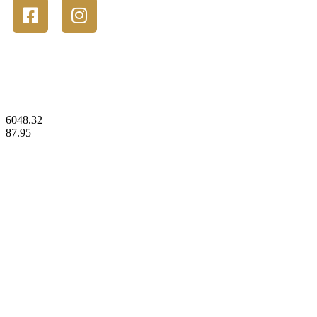
© 2023 Gold Stackers Australia. All Rights Reserved.
6048.32
87.95