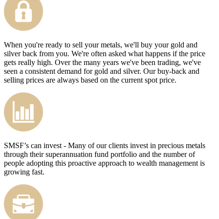
When you're ready to sell your metals, we'll buy your gold and
silver back from you. We're often asked what happens if the price
gets really high. Over the many years we've been trading, we've
seen a consistent demand for gold and silver. Our buy-back and
selling prices are always based on the current spot price.
SMSF’s can invest - Many of our clients invest in precious metals
through their superannuation fund portfolio and the number of
people adopting this proactive approach to wealth management is
growing fast.