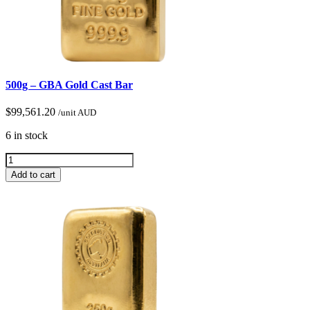
500g – GBA Gold Cast Bar
$
99,561.20
/unit AUD
6 in stock
Add to cart