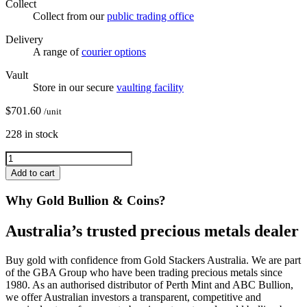
Collect
Collect from our
public trading office
Delivery
A range of
courier options
Vault
Store in our secure
vaulting facility
$
701.60
/unit
228 in stock
Add to cart
Why Gold Bullion & Coins?
Australia’s trusted precious metals dealer
Buy gold with confidence from Gold Stackers Australia. We are part
of the GBA Group who have been trading precious metals since
1980. As an authorised distributor of Perth Mint and ABC Bullion,
we offer Australian investors a transparent, competitive and