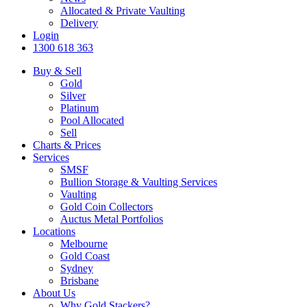
Allocated & Private Vaulting
Delivery
Login
1300 618 363
Buy & Sell
Gold
Silver
Platinum
Pool Allocated
Sell
Charts & Prices
Services
SMSF
Bullion Storage & Vaulting Services
Vaulting
Gold Coin Collectors
Auctus Metal Portfolios
Locations
Melbourne
Gold Coast
Sydney
Brisbane
About Us
Why Gold Stackers?