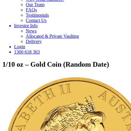
Our Team
FAQs
Testimonials
Contact Us
Investor Info
News
Allocated & Private Vaulting
Delivery
Login
1300 618 363
1/10 oz – Gold Coin (Random Date)