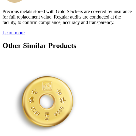
Precious metals stored with Gold Stackers are covered by insurance
for full replacement value. Regular audits are conducted at the
facility, to confirm compliance, accuracy and transparency.
Learn more
Other Similar Products