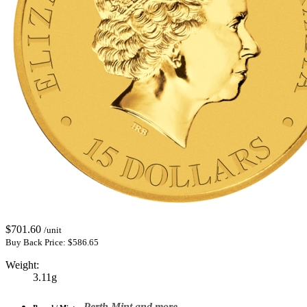
$
701.60
/unit
Buy Back Price:
$
586.65
Weight:
3.11g
Perth Mint and more