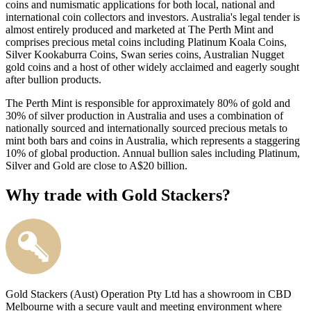
coins and numismatic applications for both local, national and
international coin collectors and investors. Australia's legal tender is
almost entirely produced and marketed at The Perth Mint and
comprises precious metal coins including Platinum Koala Coins,
Silver Kookaburra Coins, Swan series coins, Australian Nugget
gold coins and a host of other widely acclaimed and eagerly sought
after bullion products.
The Perth Mint is responsible for approximately 80% of gold and
30% of silver production in Australia and uses a combination of
nationally sourced and internationally sourced precious metals to
mint both bars and coins in Australia, which represents a staggering
10% of global production. Annual bullion sales including Platinum,
Silver and Gold are close to A$20 billion.
Why trade with Gold Stackers?
Gold Stackers (Aust) Operation Pty Ltd has a showroom in CBD
Melbourne with a secure vault and meeting environment where