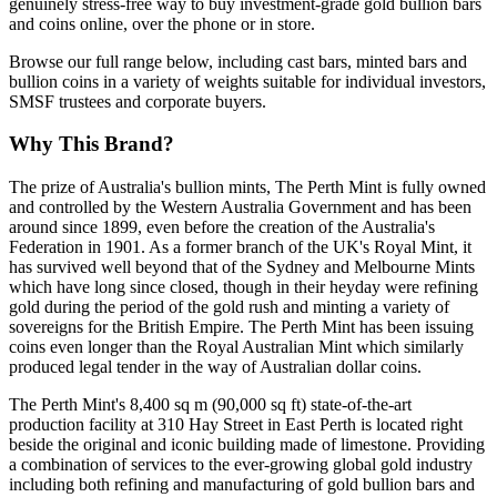
genuinely stress-free way to buy investment-grade gold bullion bars
and coins online, over the phone or in store.
Browse our full range below, including cast bars, minted bars and
bullion coins in a variety of weights suitable for individual investors,
SMSF trustees and corporate buyers.
Why This Brand?
The prize of Australia's bullion mints, The Perth Mint is fully owned
and controlled by the Western Australia Government and has been
around since 1899, even before the creation of the Australia's
Federation in 1901. As a former branch of the UK's Royal Mint, it
has survived well beyond that of the Sydney and Melbourne Mints
which have long since closed, though in their heyday were refining
gold during the period of the gold rush and minting a variety of
sovereigns for the British Empire. The Perth Mint has been issuing
coins even longer than the Royal Australian Mint which similarly
produced legal tender in the way of Australian dollar coins.
The Perth Mint's 8,400 sq m (90,000 sq ft) state-of-the-art
production facility at 310 Hay Street in East Perth is located right
beside the original and iconic building made of limestone. Providing
a combination of services to the ever-growing global gold industry
including both refining and manufacturing of gold bullion bars and