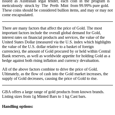
Issued as Australian legal tender, each coin in the program is
meticulously struck by The Perth Mint from 99.99% pure gold.
These coins should be considered bullion items, and may or may not
come encapsulated.
There are many factors that affect the price of Gold. The most
important factors include the overall global demand for Gold,
interest rates on financial products and services, the value of the
United States Dollar (measured via the U.S. index which highlights
the value of the U.S. dollar relative to a basket of foreign
currencies), the amount of Gold procured by or held within Central
Bank reserves, as well as worldwide appetite for holding Gold as a
hedge against both rising inflation and currency devaluation.
All of the above factors combine to drive the price of Gold.
Ultimately, as the flow of cash into the Gold market increases, the
supply of Gold decreases, causing the price of Gold to rise.
GBA offers a large range of gold products from known brands.
Listing sizes from 1g Minted Bars to 1 kg Cast bars.
Handling options: