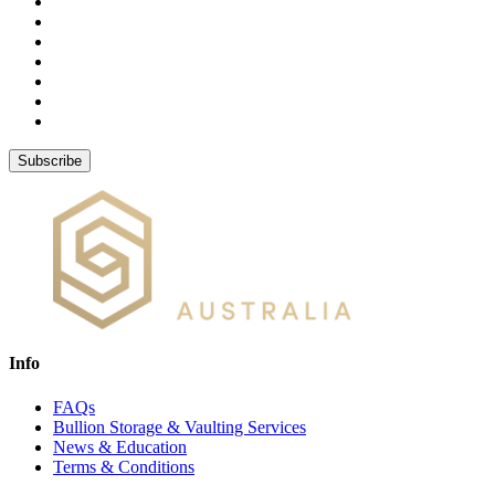
Subscribe
Info
FAQs
Bullion Storage & Vaulting Services
News & Education
Terms & Conditions