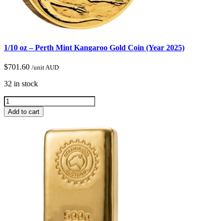
1/10 oz – Perth Mint Kangaroo Gold Coin (Year 2025)
$
701.60
/unit AUD
32 in stock
Add to cart