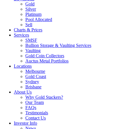
Gold
Silver
Platinum
Pool Allocated
Sell
Charts & Prices
Services
SMSF
Bullion Storage & Vaulting Services
Vaulting
Gold Coin Collectors
Auctus Metal Portfolios
Locations
Melbourne
Gold Coast
Sydney
Brisbane
About Us
Why Gold Stackers?
Our Team
FAQs
Testimonials
Contact Us
Investor Info
News