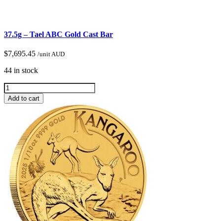
37.5g – Tael ABC Gold Cast Bar
$
7,695.45
/unit AUD
44 in stock
Add to cart