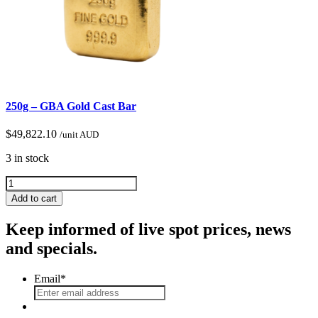
250g – GBA Gold Cast Bar
$
49,822.10
/unit AUD
3 in stock
Add to cart
Keep informed of live spot prices, news
and specials.
Email
*