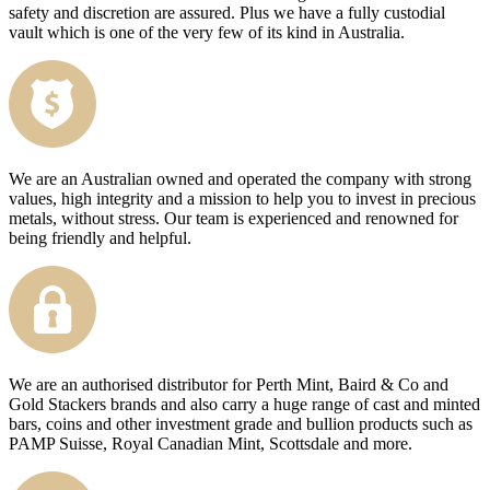
safety and discretion are assured. Plus we have a fully custodial
vault which is one of the very few of its kind in Australia.
We are an Australian owned and operated the company with strong
values, high integrity and a mission to help you to invest in precious
metals, without stress. Our team is experienced and renowned for
being friendly and helpful.
We are an authorised distributor for Perth Mint, Baird & Co and
Gold Stackers brands and also carry a huge range of cast and minted
bars, coins and other investment grade and bullion products such as
PAMP Suisse, Royal Canadian Mint, Scottsdale and more.