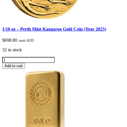
1/10 oz – Perth Mint Kangaroo Gold Coin (Year 2025)
$
698.80
/unit AUD
32 in stock
Add to cart