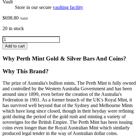
Vault
Store in our secure
vaulting facility
$
698.80
/unit
20 in stock
Add to cart
Why Perth Mint Gold & Silver Bars And Coins?
Why This Brand?
The prize of Australia's bullion mints, The Perth Mint is fully owned
and controlled by the Western Australia Government and has been
around since 1899, even before the creation of the Australia's
Federation in 1901. As a former branch of the UK's Royal Mint, it
has survived well beyond that of the Sydney and Melbourne Mints
which have long since closed, though in their heyday were refining
gold during the period of the gold rush and minting a variety of
sovereigns for the British Empire. The Perth Mint has been issuing
coins even longer than the Royal Australian Mint which similarly
produced legal tender in the way of Australian dollar coins.