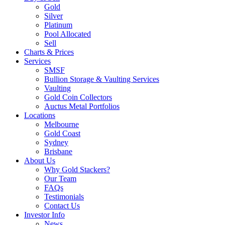
Gold
Silver
Platinum
Pool Allocated
Sell
Charts & Prices
Services
SMSF
Bullion Storage & Vaulting Services
Vaulting
Gold Coin Collectors
Auctus Metal Portfolios
Locations
Melbourne
Gold Coast
Sydney
Brisbane
About Us
Why Gold Stackers?
Our Team
FAQs
Testimonials
Contact Us
Investor Info
News