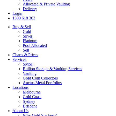
Allocated & Private Vaulting
Delivery
Login
1300 618 363
Buy & Sell
Gold
Silver
Platinum
Pool Allocated
Sell
Charts & Prices
Services
SMSF
Bullion Storage & Vaulting Services
Vaulting
Gold Coin Collectors
Auctus Metal Portfolios
Locations
Melbourne
Gold Coast
Sydney
Brisbane
About Us
Why Gold Stackers?