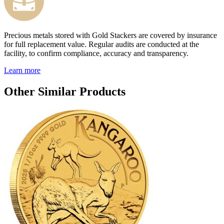
Precious metals stored with Gold Stackers are covered by insurance
for full replacement value. Regular audits are conducted at the
facility, to confirm compliance, accuracy and transparency.
Learn more
Other Similar Products