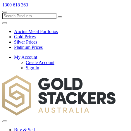
1300 618 363
Show
search
Search
Close
search
Auctus Metal Portfolios
Gold Prices
Silver Prices
Platinum Prices
My Account
Create Account
Sign In
Toggle
menu
Buy & Sell