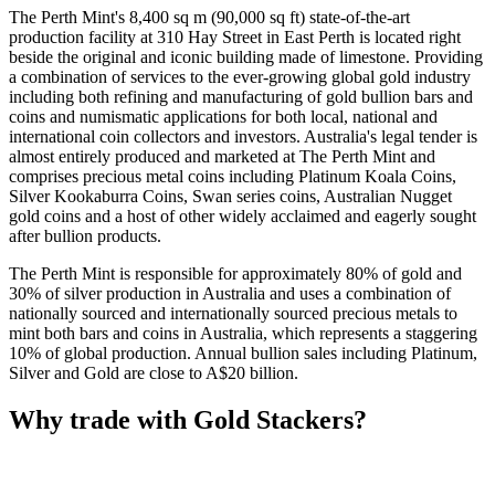
The Perth Mint's 8,400 sq m (90,000 sq ft) state-of-the-art
production facility at 310 Hay Street in East Perth is located right
beside the original and iconic building made of limestone. Providing
a combination of services to the ever-growing global gold industry
including both refining and manufacturing of gold bullion bars and
coins and numismatic applications for both local, national and
international coin collectors and investors. Australia's legal tender is
almost entirely produced and marketed at The Perth Mint and
comprises precious metal coins including Platinum Koala Coins,
Silver Kookaburra Coins, Swan series coins, Australian Nugget
gold coins and a host of other widely acclaimed and eagerly sought
after bullion products.
The Perth Mint is responsible for approximately 80% of gold and
30% of silver production in Australia and uses a combination of
nationally sourced and internationally sourced precious metals to
mint both bars and coins in Australia, which represents a staggering
10% of global production. Annual bullion sales including Platinum,
Silver and Gold are close to A$20 billion.
Why trade with Gold Stackers?