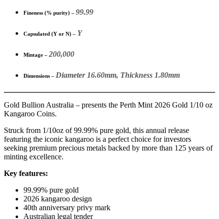
99.99
Fineness (% purity) –
Y
Capsulated (Y or N) –
200,000
Mintage –
Diameter 16.60mm, Thickness 1.80mm
Dimensions –
Gold Bullion Australia – presents the Perth Mint 2026 Gold 1/10 oz
Kangaroo Coins.
Struck from 1/10oz of 99.99% pure gold, this annual release
featuring the iconic kangaroo is a perfect choice for investors
seeking premium precious metals backed by more than 125 years of
minting excellence.
Key features:
99.99% pure gold
2026 kangaroo design
40th anniversary privy mark
Australian legal tender