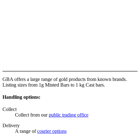
GBA offers a large range of gold products from known brands.
Listing sizes from 1g Minted Bars to 1 kg Cast bars.
Handling options:
Collect
Collect from our
public trading office
Delivery
A range of
courier options