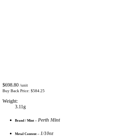
$
698.80
/unit
Buy Back Price:
$
584.25
Weight:
3.11g
Perth Mint
Brand / Mint –
1/10oz
Metal Content –