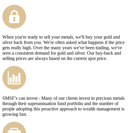
When you're ready to sell your metals, we'll buy your gold and
silver back from you. We're often asked what happens if the price
gets really high. Over the many years we've been trading, we've
seen a consistent demand for gold and silver. Our buy-back and
selling prices are always based on the current spot price.
SMSF’s can invest - Many of our clients invest in precious metals
through their superannuation fund portfolio and the number of
people adopting this proactive approach to wealth management is
growing fast.