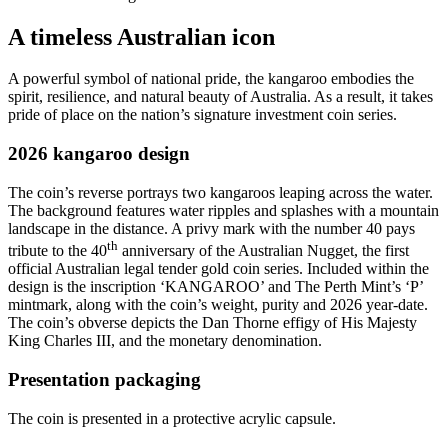
A timeless Australian icon
A powerful symbol of national pride, the kangaroo embodies the
spirit, resilience, and natural beauty of Australia. As a result, it takes
pride of place on the nation’s signature investment coin series.
2026 kangaroo design
The coin’s reverse portrays two kangaroos leaping across the water.
The background features water ripples and splashes with a mountain
landscape in the distance. A privy mark with the number 40 pays
th
tribute to the 40
anniversary of the Australian Nugget, the first
official Australian legal tender gold coin series. Included within the
design is the inscription ‘KANGAROO’ and The Perth Mint’s ‘P’
mintmark, along with the coin’s weight, purity and 2026 year-date.
The coin’s obverse depicts the Dan Thorne effigy of His Majesty
King Charles III, and the monetary denomination.
Presentation packaging
The coin is presented in a protective acrylic capsule.