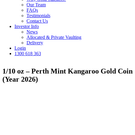
Our Team
FAQs
Testimonials
Contact Us
Investor Info
News
Allocated & Private Vaulting
Delivery
Login
1300 618 363
1/10 oz – Perth Mint Kangaroo Gold Coin
(Year 2026)