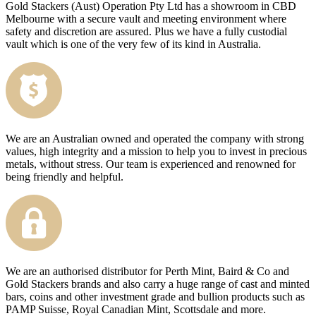
Gold Stackers (Aust) Operation Pty Ltd has a showroom in CBD
Melbourne with a secure vault and meeting environment where
safety and discretion are assured. Plus we have a fully custodial
vault which is one of the very few of its kind in Australia.
We are an Australian owned and operated the company with strong
values, high integrity and a mission to help you to invest in precious
metals, without stress. Our team is experienced and renowned for
being friendly and helpful.
We are an authorised distributor for Perth Mint, Baird & Co and
Gold Stackers brands and also carry a huge range of cast and minted
bars, coins and other investment grade and bullion products such as
PAMP Suisse, Royal Canadian Mint, Scottsdale and more.