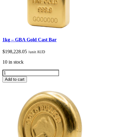
1kg – GBA Gold Cast Bar
$
198,228.05
/unit AUD
10 in stock
Add to cart