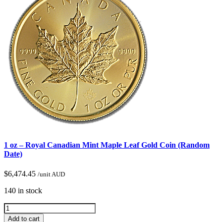
1 oz – Royal Canadian Mint Maple Leaf Gold Coin (Random
Date)
$
6,474.45
/unit AUD
140 in stock
Add to cart