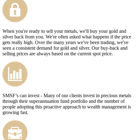
When you're ready to sell your metals, we'll buy your gold and
silver back from you. We're often asked what happens if the price
gets really high. Over the many years we've been trading, we've
seen a consistent demand for gold and silver. Our buy-back and
selling prices are always based on the current spot price.
SMSF’s can invest - Many of our clients invest in precious metals
through their superannuation fund portfolio and the number of
people adopting this proactive approach to wealth management is
growing fast.