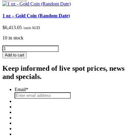
1 oz – Gold Coin (Random Date)
$
6,413.05
/unit AUD
10 in stock
Add to cart
Keep informed of live spot prices, news
and specials.
Email
*