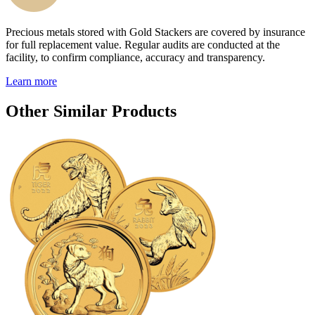
Precious metals stored with Gold Stackers are covered by insurance
for full replacement value. Regular audits are conducted at the
facility, to confirm compliance, accuracy and transparency.
Learn more
Other Similar Products