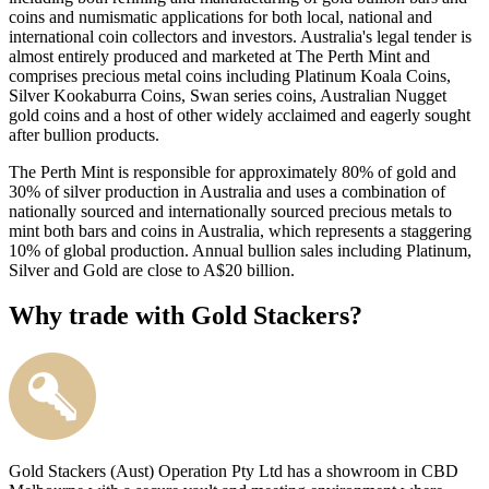
coins and numismatic applications for both local, national and
international coin collectors and investors. Australia's legal tender is
almost entirely produced and marketed at The Perth Mint and
comprises precious metal coins including Platinum Koala Coins,
Silver Kookaburra Coins, Swan series coins, Australian Nugget
gold coins and a host of other widely acclaimed and eagerly sought
after bullion products.
The Perth Mint is responsible for approximately 80% of gold and
30% of silver production in Australia and uses a combination of
nationally sourced and internationally sourced precious metals to
mint both bars and coins in Australia, which represents a staggering
10% of global production. Annual bullion sales including Platinum,
Silver and Gold are close to A$20 billion.
Why trade with Gold Stackers?
Gold Stackers (Aust) Operation Pty Ltd has a showroom in CBD