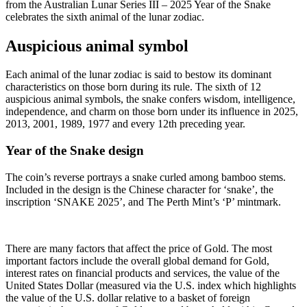
from the Australian Lunar Series III – 2025 Year of the Snake
celebrates the sixth animal of the lunar zodiac.
Auspicious animal symbol
Each animal of the lunar zodiac is said to bestow its dominant
characteristics on those born during its rule. The sixth of 12
auspicious animal symbols, the snake confers wisdom, intelligence,
independence, and charm on those born under its influence in 2025,
2013, 2001, 1989, 1977 and every 12th preceding year.
Year of the Snake design
The coin’s reverse portrays a snake curled among bamboo stems.
Included in the design is the Chinese character for ‘snake’, the
inscription ‘SNAKE 2025’, and The Perth Mint’s ‘P’ mintmark.
There are many factors that affect the price of Gold. The most
important factors include the overall global demand for Gold,
interest rates on financial products and services, the value of the
United States Dollar (measured via the U.S. index which highlights
the value of the U.S. dollar relative to a basket of foreign