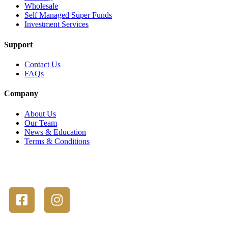
Wholesale
Self Managed Super Funds
Investment Services
Support
Contact Us
FAQs
Company
About Us
Our Team
News & Education
Terms & Conditions