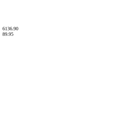
© 2023 Gold Stackers Australia. All Rights Reserved.
6136.90
89.95