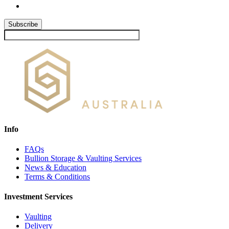
Subscribe
Info
FAQs
Bullion Storage & Vaulting Services
News & Education
Terms & Conditions
Investment Services
Vaulting
Delivery