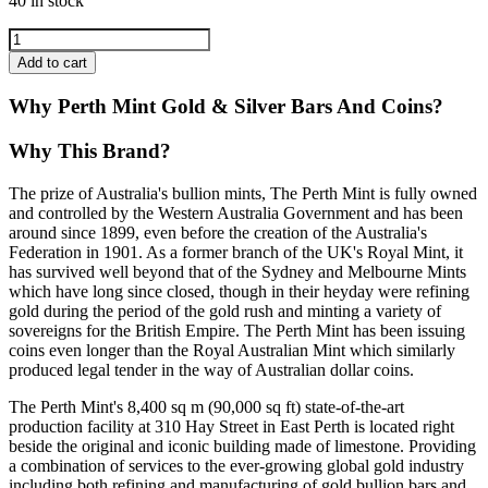
40 in stock
Add to cart
Why Perth Mint Gold & Silver Bars And Coins?
Why This Brand?
The prize of Australia's bullion mints, The Perth Mint is fully owned
and controlled by the Western Australia Government and has been
around since 1899, even before the creation of the Australia's
Federation in 1901. As a former branch of the UK's Royal Mint, it
has survived well beyond that of the Sydney and Melbourne Mints
which have long since closed, though in their heyday were refining
gold during the period of the gold rush and minting a variety of
sovereigns for the British Empire. The Perth Mint has been issuing
coins even longer than the Royal Australian Mint which similarly
produced legal tender in the way of Australian dollar coins.
The Perth Mint's 8,400 sq m (90,000 sq ft) state-of-the-art
production facility at 310 Hay Street in East Perth is located right
beside the original and iconic building made of limestone. Providing
a combination of services to the ever-growing global gold industry
including both refining and manufacturing of gold bullion bars and