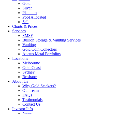
Gold
Silver
Platinum
Pool Allocated
Sell
Charts & Prices
Services
SMSF
Bullion Storage & Vaulting Services
Vaulting
Gold Coin Collectors
Auctus Metal Portfolios
Locations
Melbourne
Gold Coast
Sydney
Brisbane
About Us
Why Gold Stackers?
Our Team
FAQs
Testimonials
Contact Us
Investor Info
News