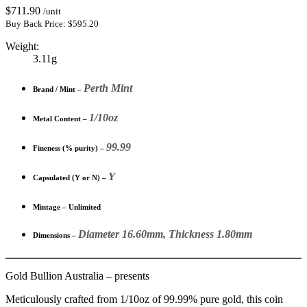
$
711.90
/unit
Buy Back Price:
$
595.20
Weight:
3.11g
Perth Mint
Brand / Mint –
1/10oz
Metal Content –
99.99
Fineness (% purity) –
Y
Capsulated (Y or N) –
Mintage – Unlimited
Diameter 16.60mm, Thickness 1.80mm
Dimensions –
Gold Bullion Australia – presents
Meticulously crafted from 1/10oz of 99.99% pure gold, this coin