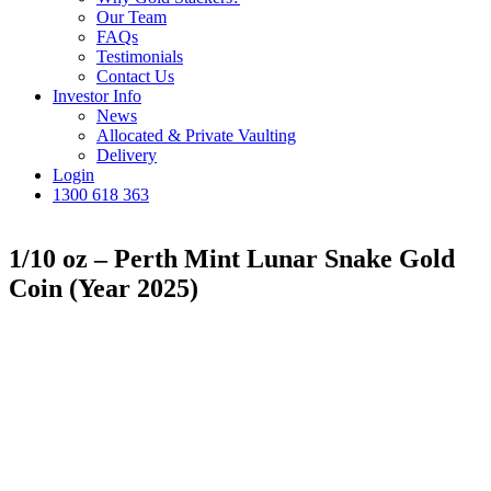
Our Team
FAQs
Testimonials
Contact Us
Investor Info
News
Allocated & Private Vaulting
Delivery
Login
1300 618 363
1/10 oz – Perth Mint Lunar Snake Gold
Coin (Year 2025)