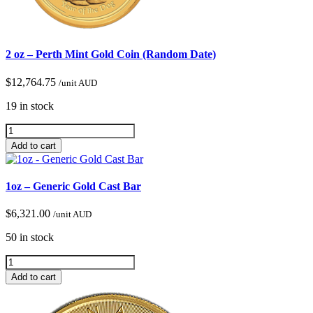
2 oz – Perth Mint Gold Coin (Random Date)
$
12,764.75
/unit AUD
19 in stock
Add to cart
1oz – Generic Gold Cast Bar
$
6,321.00
/unit AUD
50 in stock
Add to cart