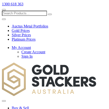
1300 618 363
Show
search
Search
Close
search
Auctus Metal Portfolios
Gold Prices
Silver Prices
Platinum Prices
My Account
Create Account
Sign In
Toggle
menu
Buy & Sell