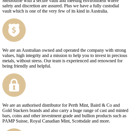
Melbourne with a secure vault and meeting environment where
safety and discretion are assured. Plus we have a fully custodial
vault which is one of the very few of its kind in Australia.
We are an Australian owned and operated the company with strong
values, high integrity and a mission to help you to invest in precious
metals, without stress. Our team is experienced and renowned for
being friendly and helpful.
We are an authorised distributor for Perth Mint, Baird & Co and
Gold Stackers brands and also carry a huge range of cast and minted
bars, coins and other investment grade and bullion products such as
PAMP Suisse, Royal Canadian Mint, Scottsdale and more.