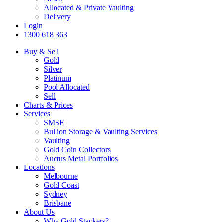
Allocated & Private Vaulting
Delivery
Login
1300 618 363
Buy & Sell
Gold
Silver
Platinum
Pool Allocated
Sell
Charts & Prices
Services
SMSF
Bullion Storage & Vaulting Services
Vaulting
Gold Coin Collectors
Auctus Metal Portfolios
Locations
Melbourne
Gold Coast
Sydney
Brisbane
About Us
Why Gold Stackers?