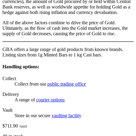
currencies), the amount of Gold procured by or held within Central
Bank reserves, as well as worldwide appetite for holding Gold as a
hedge against both rising inflation and currency devaluation.
All of the above factors combine to drive the price of Gold.
Ultimately, as the flow of cash into the Gold market increases, the
supply of Gold decreases, causing the price of Gold to rise.
GBA offers a large range of gold products from known brands.
Listing sizes from 1g Minted Bars to 1 kg Cast bars.
Handling options:
Collect
Collect from our
public trading office
Delivery
A range of
courier options
Vault
Store in our secure
vaulting facility
$
711.90
/unit