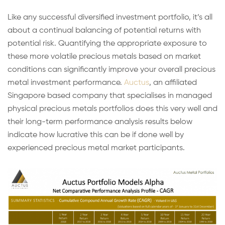
Like any successful diversified investment portfolio, it’s all
about a continual balancing of potential returns with
potential risk. Quantifying the appropriate exposure to
these more volatile precious metals based on market
conditions can significantly improve your overall precious
metal investment performance.
Auctus
, an affiliated
Singapore based company that specialises in managed
physical precious metals portfolios does this very well and
their long-term performance analysis results below
indicate how lucrative this can be if done well by
experienced precious metal market participants.