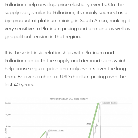
Palladium help develop price elasticity events. On the
supply side, similar to Palladium, its mainly sourced as a
by-product of platinum mining in South Africa, making it
very sensitive to Platinum pricing and demand as well as
geopolitical tension in that region.
It is these intrinsic relationships with Platinum and
Palladium on both the supply and demand sides which
help cause regular price anomaly events over the long
term. Below is a chart of USD rhodium pricing over the
last 40 years.