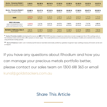
If you have any questions about Rhodium and how you
can manage your precious metals portfolio better,
please contact our sales team on 1300 618 363 or email
kunal@goldstackers.com.au
Share This Article