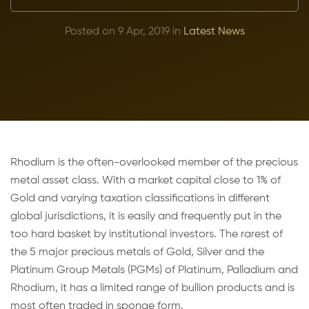
Posted on 9 Apr, 2019 in
Latest News
Rhodium is the often-overlooked member of the precious
metal asset class. With a market capital close to 1% of
Gold and varying taxation classifications in different
global jurisdictions, it is easily and frequently put in the
too hard basket by institutional investors. The rarest of
the 5 major precious metals of Gold, Silver and the
Platinum Group Metals (PGMs) of Platinum, Palladium and
Rhodium, it has a limited range of bullion products and is
most often traded in sponge form.