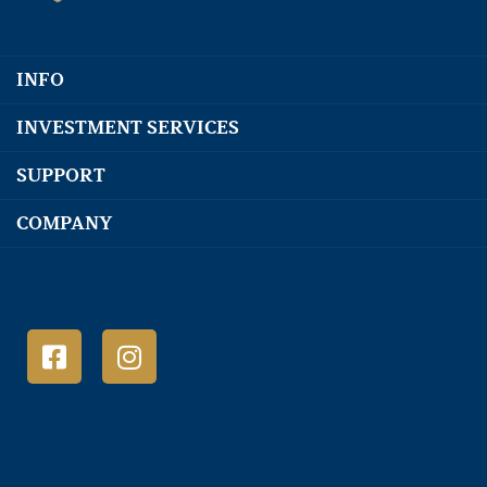
INFO
INVESTMENT SERVICES
SUPPORT
COMPANY