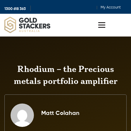
My Account
1300 618 363
Show
search
Toggle
menu
Rhodium – the Precious
metals portfolio amplifier
Matt Colahan