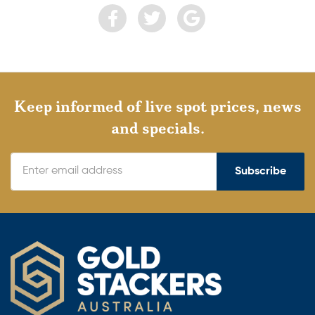
Keep informed of live spot prices, news
and specials.
Subscribe