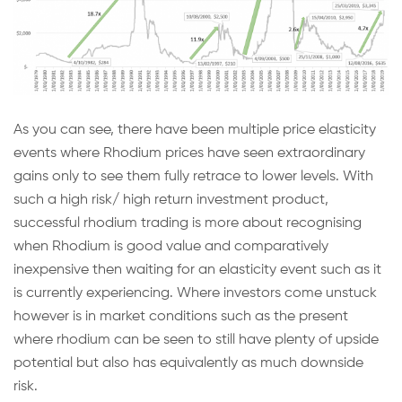
As you can see, there have been multiple price elasticity
events where Rhodium prices have seen extraordinary
gains only to see them fully retrace to lower levels. With
such a high risk/ high return investment product,
successful rhodium trading is more about recognising
when Rhodium is good value and comparatively
inexpensive then waiting for an elasticity event such as it
is currently experiencing. Where investors come unstuck
however is in market conditions such as the present
where rhodium can be seen to still have plenty of upside
potential but also has equivalently as much downside
risk.