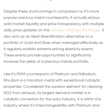
Despite these shortcomings in comparison to it’s more
popular precious metal counterparts, it actually enjoys
solid market liquidity and price transparency with multiple
daily price updates on the
Johnson Matthey Exchange
. It
also acts as an ideal diversification alternative to a
portfolio of Gold and Silver when managed effectively as
it regularly exhibits extreme pricing elasticity events.
These events provide opportunities to significantly
increase the yields of a precious metals portfolio.
Like it’s PGM counterparts of Platinum and Palladium,
Rhodium is a transition metal with exceptional catalytic
properties. Considered the superior element for cleaning
NO2 from exhaust, its largest demand market is in
catalytic convertors for the auto industry. It is within this
industry where it’s interchangeability with Platinum and