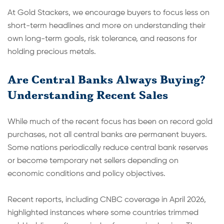
At Gold Stackers, we encourage buyers to focus less on
short-term headlines and more on understanding their
own long-term goals, risk tolerance, and reasons for
holding precious metals.
Are Central Banks Always Buying?
Understanding Recent Sales
While much of the recent focus has been on record gold
purchases, not all central banks are permanent buyers.
Some nations periodically reduce central bank reserves
or become temporary net sellers depending on
economic conditions and policy objectives.
Recent reports, including CNBC coverage in April 2026,
highlighted instances where some countries trimmed