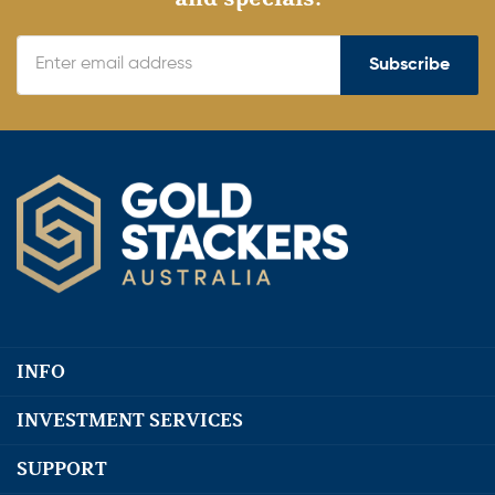
Subscribe
INFO
INVESTMENT SERVICES
SUPPORT