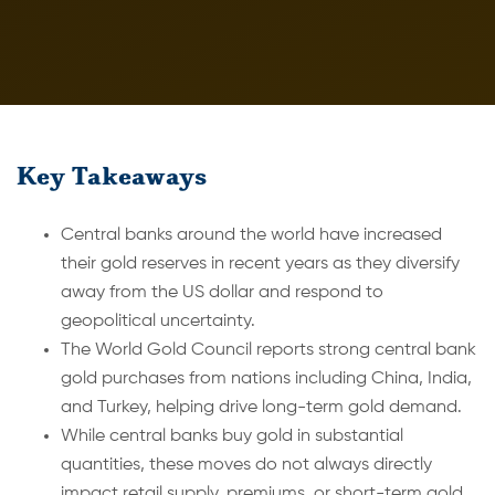
Key Takeaways
Central banks around the world have increased
their gold reserves in recent years as they diversify
away from the US dollar and respond to
geopolitical uncertainty.
The World Gold Council reports strong central bank
gold purchases from nations including China, India,
and Turkey, helping drive long-term gold demand.
While central banks buy gold in substantial
quantities, these moves do not always directly
impact retail supply, premiums, or short-term gold