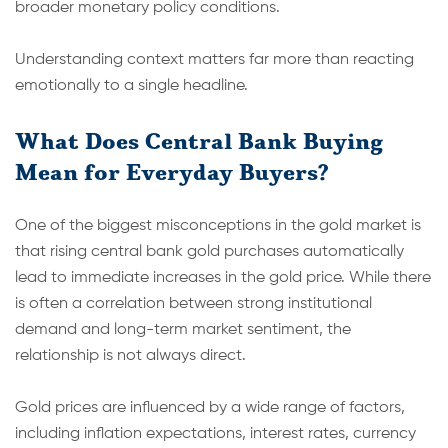
broader monetary policy conditions.
Understanding context matters far more than reacting
emotionally to a single headline.
What Does Central Bank Buying
Mean for Everyday Buyers?
One of the biggest misconceptions in the gold market is
that rising central bank gold purchases automatically
lead to immediate increases in the gold price. While there
is often a correlation between strong institutional
demand and long-term market sentiment, the
relationship is not always direct.
Gold prices are influenced by a wide range of factors,
including inflation expectations, interest rates, currency