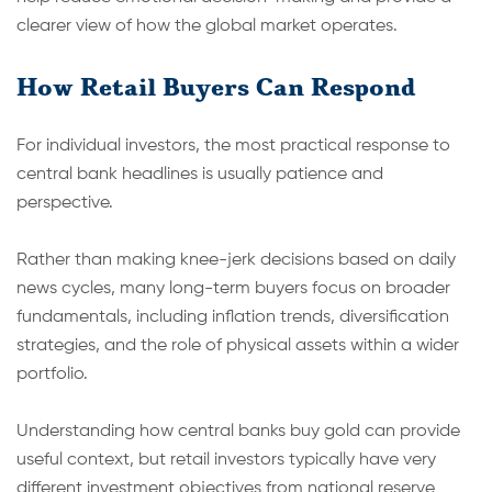
clearer view of how the global market operates.
How Retail Buyers Can Respond
For individual investors, the most practical response to
central bank headlines is usually patience and
perspective.
Rather than making knee-jerk decisions based on daily
news cycles, many long-term buyers focus on broader
fundamentals, including inflation trends, diversification
strategies, and the role of physical assets within a wider
portfolio.
Understanding how central banks buy gold can provide
useful context, but retail investors typically have very
different investment objectives from national reserve