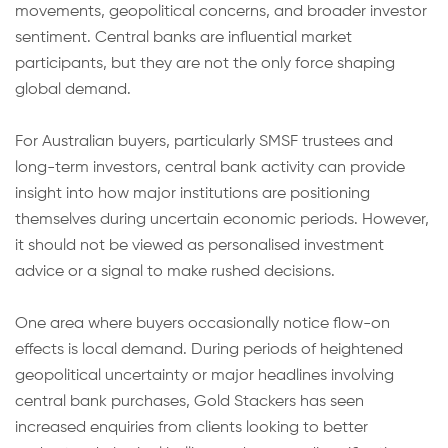
movements, geopolitical concerns, and broader investor
sentiment. Central banks are influential market
participants, but they are not the only force shaping
global demand.
For Australian buyers, particularly SMSF trustees and
long-term investors, central bank activity can provide
insight into how major institutions are positioning
themselves during uncertain economic periods. However,
it should not be viewed as personalised investment
advice or a signal to make rushed decisions.
One area where buyers occasionally notice flow-on
effects is local demand. During periods of heightened
geopolitical uncertainty or major headlines involving
central bank purchases, Gold Stackers has seen
increased enquiries from clients looking to better