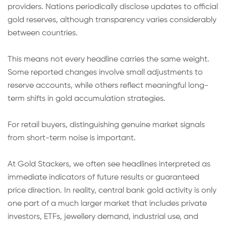
providers. Nations periodically disclose updates to official
gold reserves, although transparency varies considerably
between countries.
This means not every headline carries the same weight.
Some reported changes involve small adjustments to
reserve accounts, while others reflect meaningful long-
term shifts in gold accumulation strategies.
For retail buyers, distinguishing genuine market signals
from short-term noise is important.
At Gold Stackers, we often see headlines interpreted as
immediate indicators of future results or guaranteed
price direction. In reality, central bank gold activity is only
one part of a much larger market that includes private
investors, ETFs, jewellery demand, industrial use, and