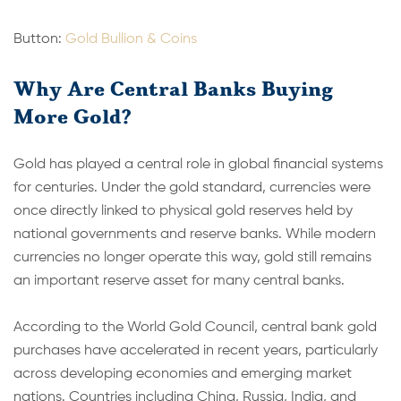
Button:
Gold Bullion & Coins
Why Are Central Banks Buying
More Gold?
Gold has played a central role in global financial systems
for centuries. Under the gold standard, currencies were
once directly linked to physical gold reserves held by
national governments and reserve banks. While modern
currencies no longer operate this way, gold still remains
an important reserve asset for many central banks.
According to the World Gold Council, central bank gold
purchases have accelerated in recent years, particularly
across developing economies and emerging market
nations. Countries including China, Russia, India, and