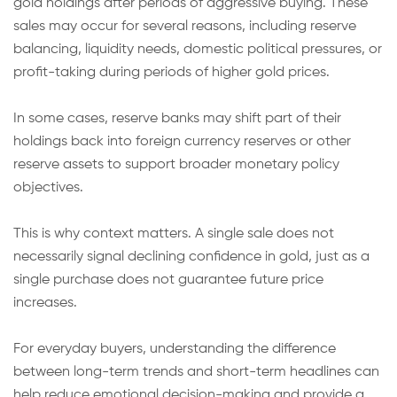
gold holdings after periods of aggressive buying. These
sales may occur for several reasons, including reserve
balancing, liquidity needs, domestic political pressures, or
profit-taking during periods of higher gold prices.
In some cases, reserve banks may shift part of their
holdings back into foreign currency reserves or other
reserve assets to support broader monetary policy
objectives.
This is why context matters. A single sale does not
necessarily signal declining confidence in gold, just as a
single purchase does not guarantee future price
increases.
For everyday buyers, understanding the difference
between long-term trends and short-term headlines can
help reduce emotional decision-making and provide a