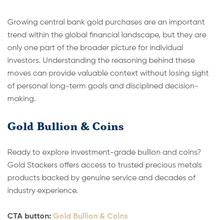
Growing central bank gold purchases are an important
trend within the global financial landscape, but they are
only one part of the broader picture for individual
investors. Understanding the reasoning behind these
moves can provide valuable context without losing sight
of personal long-term goals and disciplined decision-
making.
Gold Bullion & Coins
Ready to explore investment-grade bullion and coins?
Gold Stackers offers access to trusted precious metals
products backed by genuine service and decades of
industry experience.
CTA button:
Gold Bullion & Coins