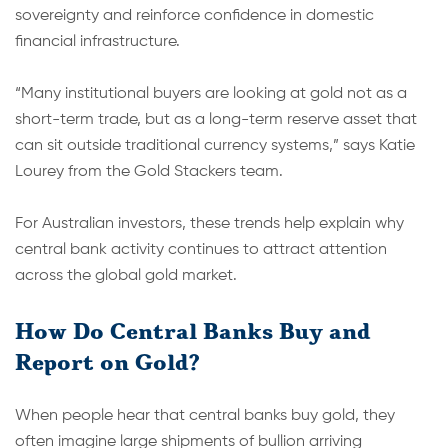
sovereignty and reinforce confidence in domestic
financial infrastructure.
“Many institutional buyers are looking at gold not as a
short-term trade, but as a long-term reserve asset that
can sit outside traditional currency systems,” says Katie
Lourey from the Gold Stackers team.
For Australian investors, these trends help explain why
central bank activity continues to attract attention
across the global gold market.
How Do Central Banks Buy and
Report on Gold?
When people hear that central banks buy gold, they
often imagine large shipments of bullion arriving