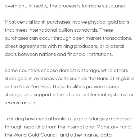
overnight. In reality, the process is far more structured.
Most central bank purchases involve physical gold bars
that meet international bullion standards. These
purchases can occur through open market transactions,
direct agreements with mining producers, or bilateral
deals between nations and financial institutions.
Some countries choose domestic storage, while others
store gold in overseas vaults such as the Bank of England
or the New York Fed. These facilities provide secure
storage and support international settlement systems for
reserve assets.
Tracking how central banks buy gold is largely managed
through reporting from the International Monetary Fund,
the World Gold Council, and other market data