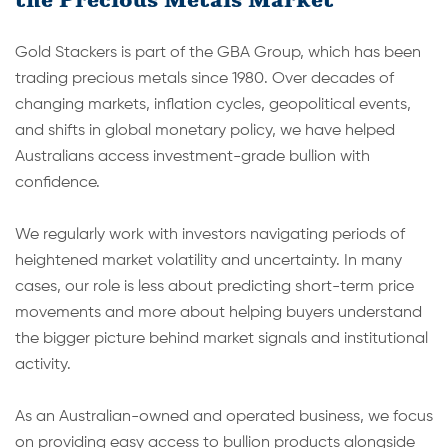
Gold Stackers is part of the GBA Group, which has been
trading precious metals since 1980. Over decades of
changing markets, inflation cycles, geopolitical events,
and shifts in global monetary policy, we have helped
Australians access investment-grade bullion with
confidence.
We regularly work with investors navigating periods of
heightened market volatility and uncertainty. In many
cases, our role is less about predicting short-term price
movements and more about helping buyers understand
the bigger picture behind market signals and institutional
activity.
As an Australian-owned and operated business, we focus
on providing easy access to bullion products alongside