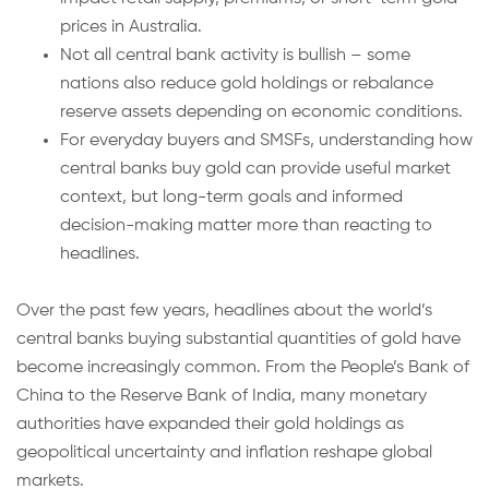
prices in Australia.
Not all central bank activity is bullish – some
nations also reduce gold holdings or rebalance
reserve assets depending on economic conditions.
For everyday buyers and SMSFs, understanding how
central banks buy gold can provide useful market
context, but long-term goals and informed
decision-making matter more than reacting to
headlines.
Over the past few years, headlines about the world’s
central banks buying substantial quantities of gold have
become increasingly common. From the People’s Bank of
China to the Reserve Bank of India, many monetary
authorities have expanded their gold holdings as
geopolitical uncertainty and inflation reshape global
markets.