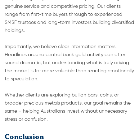
genuine service and competitive pricing. Our clients
range from first-time buyers through to experienced
SMSF trustees and long-term investors building diversified
holdings.
Importantly, we believe clear information matters.
Headlines around central bank gold activity can often
sound dramatic, but understanding what is truly driving
the market is far more valuable than reacting emotionally
to speculation.
Whether clients are exploring bullion bars, coins, or
broader precious metals products, our goal remains the
same – helping Australians invest without unnecessary
stress or confusion.
Conclusion