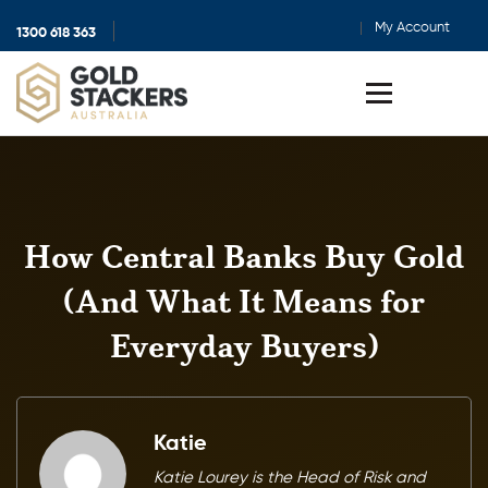
My Account
1300 618 363
Show
search
Toggle
menu
How Central Banks Buy Gold
(And What It Means for
Everyday Buyers)
Katie
Katie Lourey is the Head of Risk and