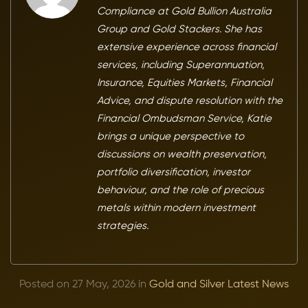
Compliance at Gold Bullion Australia
Group and Gold Stackers. She has
extensive experience across financial
services, including Superannuation,
Insurance, Equities Markets, Financial
Advice, and dispute resolution with the
Financial Ombudsman Service, Katie
brings a unique perspective to
discussions on wealth preservation,
portfolio diversification, investor
behaviour, and the role of precious
metals within modern investment
strategies.
Posted on 27 May, 2026 in
Gold and Silver Latest News