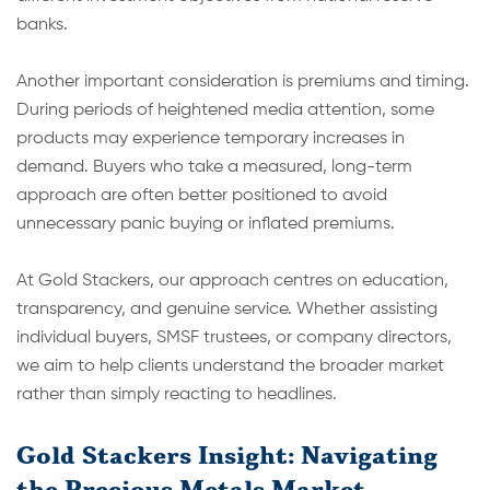
banks.
Another important consideration is premiums and timing.
During periods of heightened media attention, some
products may experience temporary inc
reases in
demand. Buyers who take a measured, long-term
approach are often better positioned to avoid
unnecessary panic buying or inflated premiums.
At Gold Stackers, our approach centres on education,
transparency, and genuine service. Whether assisting
individual buyers, SMSF trustees, or company directors,
we aim to help clients understand the broader market
rather than simply reacting to headlines.
Gold Stackers Insight: Navigating
the Precious Metals Market