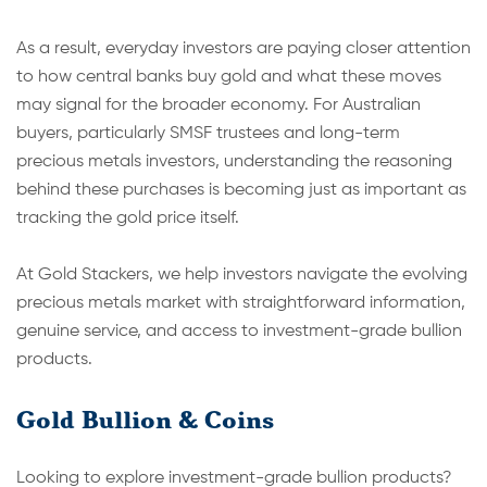
As a result, everyday investors are paying closer attention
to how central banks buy gold and what these moves
may signal for the broader economy. For Australian
buyers, particularly SMSF tru
stees and long-term
precious metals investors, understanding the reasoning
behind these purchases is becoming just as important as
tracking the gold price itself.
At Gold Stackers, we help investors navigate the evolving
precious metals market with straightforward information,
genuine service, and access to investment-grade bullion
products.
Gold Bullion & Coins
Looking to explore investment-grade bullion products?