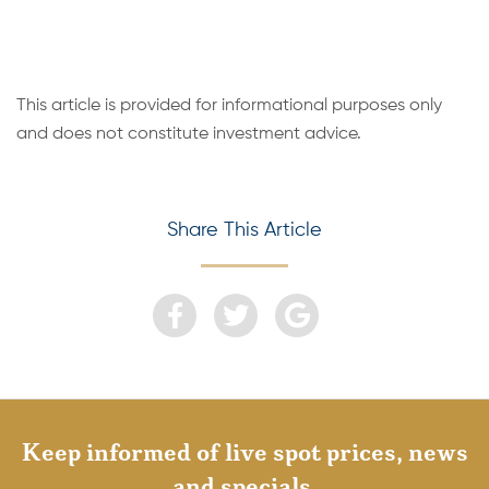
This article is provided for informational purposes only
and does not constitute investment advice.
Share This Article
Keep informed of live spot prices, news
and specials.