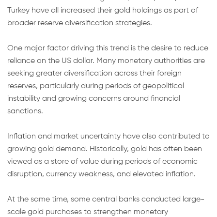
Turkey have all increased their gold holdings as part of
broader reserve diversification strategies.
One major factor driving this trend is the desire to reduce
reliance on the US dollar. Many monetary authorities are
seeking greater diversification across their foreign
reserves, particularly during periods of geopolitical
instability and growing concerns around financial
sanctions.
Inflation and market uncertainty have also contributed to
growing gold demand. Historically, gold has often been
viewed as a store of value during periods of economic
disruption, currency weakness, and elevated inflation.
At the same time, some central banks conducted large-
scale gold purchases to strengthen monetary