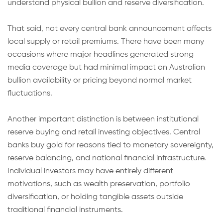
understand physical bullion and reserve diversification.
That said, not every central bank announcement affects
local supply or retail premiums. There have been many
occasions where major headlines generated strong
media coverage but had minimal impact on Australian
bullion availability or pricing beyond normal market
fluctuations.
Another important distinction is between institutional
reserve buying and retail investing objectives. Central
banks buy gold for reasons tied to monetary sovereignty,
reserve balancing, and national financial infrastructure.
Individual investors may have entirely different
motivations, such as wealth preservation, portfolio
diversification, or holding tangible assets outside
traditional financial instruments.