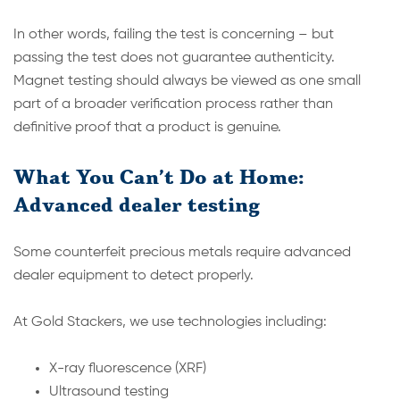
In other words, failing the test is concerning – but
passing the test does not guarantee authenticity.
Magnet testing should always be viewed as one small
part of a broader verification process rather than
definitive proof that a product is genuine.
What You Can’t Do at Home:
Advanced dealer testing
Some counterfeit precious metals require advanced
dealer equipment to detect properly.
At Gold Stackers, we use technologies including:
X-ray fluorescence (XRF)
Ultrasound testing