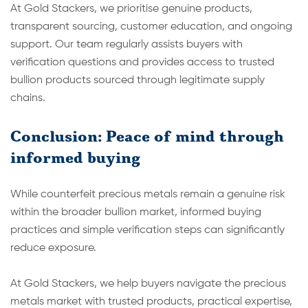
At Gold Stackers, we prioritise genuine products,
transparent sourcing, customer education, and ongoing
support. Our team regularly assists buyers with
verification questions and provides access to trusted
bullion products sourced through legitimate supply
chains.
Conclusion: Peace of mind through
informed buying
While counterfeit precious metals remain a genuine risk
within the broader bullion market, informed buying
practices and simple verification steps can significantly
reduce exposure.
At Gold Stackers, we help buyers navigate the precious
metals market with trusted products, practical expertise,