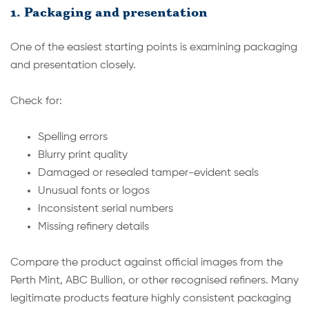
1. Packaging and presentation
One of the easiest starting points is examining packaging
and presentation closely.
Check for:
Spelling errors
Blurry print quality
Damaged or resealed tamper-evident seals
Unusual fonts or logos
Inconsistent serial numbers
Missing refinery details
Compare the product against official images from the
Perth Mint, ABC Bullion, or other recognised refiners. Many
legitimate products feature highly consistent packaging