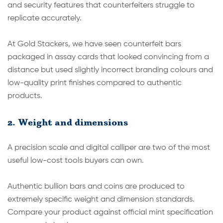
and security features that counterfeiters struggle to
replicate accurately.
At Gold Stackers, we have seen counterfeit bars
packaged in assay cards that looked convincing from a
distance but used slightly incorrect branding colours and
low-quality print finishes compared to authentic
products.
2. Weight and dimensions
A precision scale and digital calliper are two of the most
useful low-cost tools buyers can own.
Authentic bullion bars and coins are produced to
extremely specific weight and dimension standards.
Compare your product against official mint specification