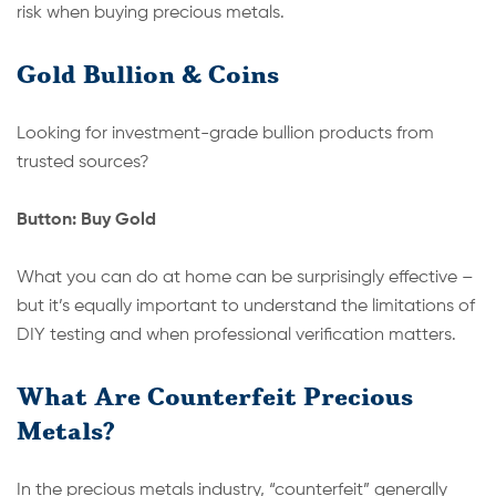
risk when buying precious metals.
Gold Bullion & Coins
Looking for investment-grade bullion products from
trusted sources?
Button: Buy Gold
What you can do at home can be surprisingly effective –
but it’s equally important to understand the limitations of
DIY testing and when professional verification matters.
What Are Counterfeit Precious
Metals?
In the precious metals industry, “counterfeit” generally