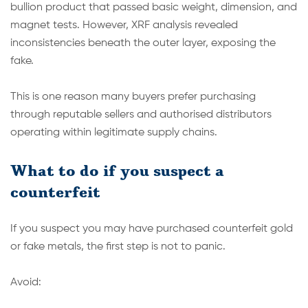
bullion product that passed basic weight, dimension, and
magnet tests. However, XRF analysis revealed
inconsistencies beneath the outer layer, exposing the
fake.
This is one reason many buyers prefer purchasing
through reputable sellers and authorised distributors
operating within legitimate supply chains.
What to do if you suspect a
counterfeit
If you suspect you may have purchased counterfeit gold
or fake metals, the first step is not to panic.
Avoid: