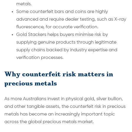
metals.
Some counterfeit bars and coins are highly
advanced and require dealer testing, such as X-ray
fluorescence, for accurate verification.
Gold Stackers helps buyers minimise risk by
supplying genuine products through legitimate
supply chains backed by industry expertise and
verification processes.
Why counterfeit risk matters in
precious metals
As more Australians invest in physical gold, silver bullion,
and other tangible assets, the counterfeit risk in precious
metals has become an increasingly important topic
across the global precious metals market.