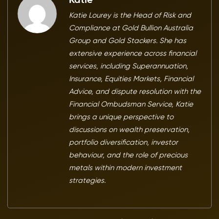
Katie
Katie Lourey is the Head of Risk and
Compliance at Gold Bullion Australia
Group and Gold Stackers. She has
extensive experience across financial
services, including Superannuation,
Insurance, Equities Markets, Financial
Advice, and dispute resolution with the
Financial Ombudsman Service, Katie
brings a unique perspective to
discussions on wealth preservation,
portfolio diversification, investor
behaviour, and the role of precious
metals within modern investment
strategies.