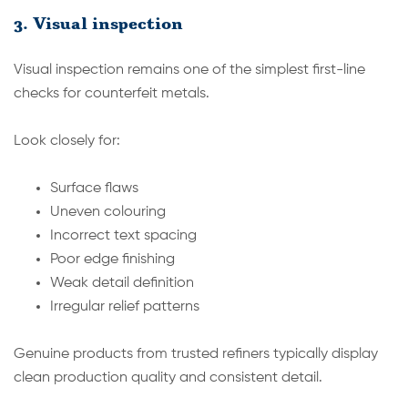
3. Visual inspection
Visual inspection remains one of the simplest first-line
checks for counterfeit metals.
Look closely for:
Surface flaws
Uneven colouring
Incorrect text spacing
Poor edge finishing
Weak detail definition
Irregular relief patterns
Genuine products from trusted refiners typically display
clean production quality and consistent detail.