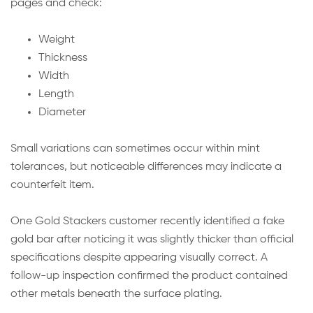
pages and check:
Weight
Thickness
Width
Length
Diameter
Small variations can sometimes occur within mint
tolerances, but noticeable differences may indicate a
counterfeit item.
One Gold Stackers customer recently identified a fake
gold bar after noticing it was slightly thicker than official
specifications despite appearing visually correct. A
follow-up inspection confirmed the product contained
other metals beneath the surface plating.