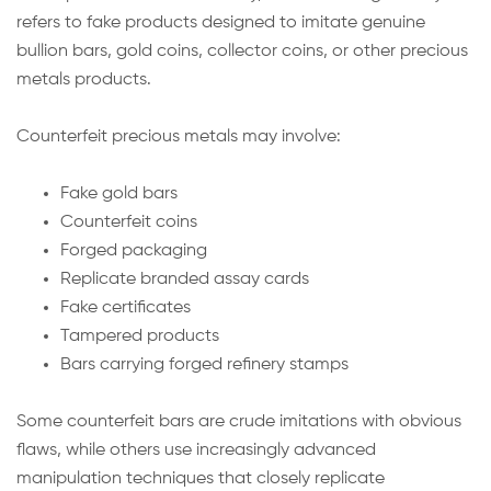
refers to fake products designed to imitate genuine
bullion bars, gold coins, collector coins, or other precious
metals products.
Counterfeit precious metals may involve:
Fake gold bars
Counterfeit coins
Forged packaging
Replicate branded assay cards
Fake certificates
Tampered products
Bars carrying forged refinery stamps
Some counterfeit bars are crude imitations with obvious
flaws, while others use increasingly advanced
manipulation techniques that closely replicate