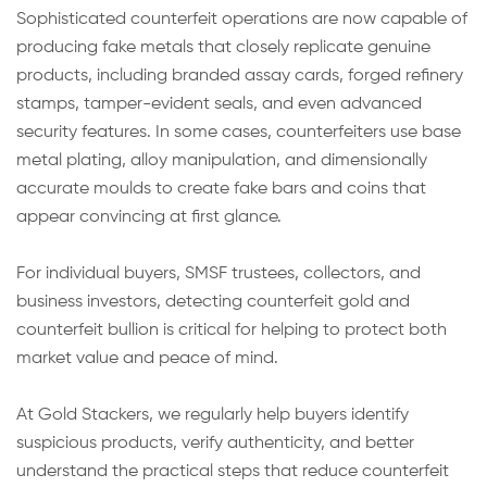
Sophisticated counterfeit operations are now capable of
producing fake metals that closely replicate genuine
products, including branded assay cards, forged refinery
stamps, tamper-evident seals, and even advanced
security features. In some cases, counterfeiters use base
metal plating, alloy manipulation, and dimensionally
accurate moulds to create fake bars and coins that
appear convincing at first glance.
For individual buyers, SMSF trustees, collectors, and
business investors, detecting counterfeit gold and
counterfeit bullion is critical for helping to protect both
market value and peace of mind.
At Gold Stackers, we regularly help buyers identify
suspicious products, verify authenticity, and better
understand the practical steps that reduce counterfeit