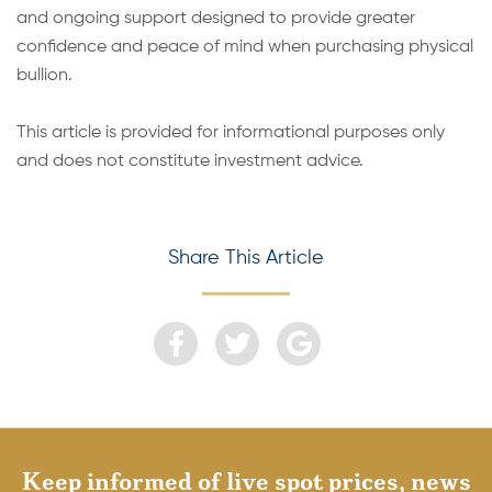
and ongoing support designed to provide greater
confidence and peace of mind when purchasing physical
bullion.
This article is provided for informational purposes only
and does not constitute investment advice.
Share This Article
Keep informed of live spot prices, news