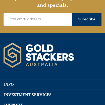
and specials.
Subscribe
INFO
INVESTMENT SERVICES