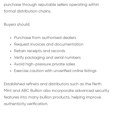
purchase through reputable sellers operating within
formal distribution chains.
Buyers should:
Purchase from authorised dealers
Request invoices and documentation
Retain receipts and records
Verify packaging and serial numbers
Avoid high-pressure private sales
Exercise caution with unverified online listings
Established refiners and distributors such as the Perth
Mint and ABC Bullion also incorporate advanced security
features into many bullion products, helping improve
authenticity verification.