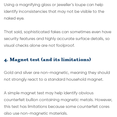
Using a magnifying glass or jeweller’s loupe can help
identify inconsistencies that may not be visible to the
naked eye.
That said, sophisticated fakes can sometimes even have
security features and highly accurate surface details, so
visual checks alone are not foolproof.
4. Magnet test (and its limitations)
Gold and silver are non-magnetic, meaning they should
not strongly react to a standard household magnet.
A simple magnet test may help identify obvious
counterfeit bullion containing magnetic metals. However,
this test has limitations because some counterfeit cores
also use non-magnetic materials.