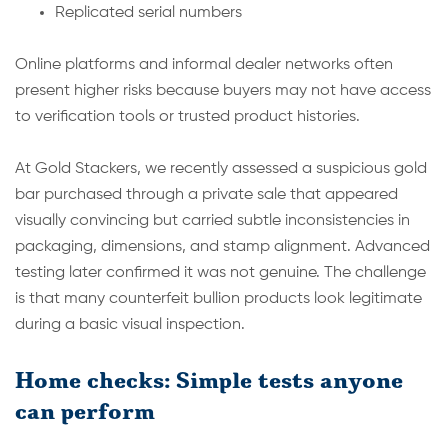
Replicated serial numbers
Online platforms and informal dealer networks often
present higher risks because buyers may not have access
to verification tools or trusted product histories.
At Gold Stackers, we recently assessed a suspicious gold
bar purchased through a private sale that appeared
visually convincing but carried subtle inconsistencies in
packaging, dimensions, and stamp alignment. Advanced
testing later confirmed it was not genuine. The challenge
is that many counterfeit bullion products look legitimate
during a basic visual inspection.
Home checks: Simple tests anyone
can perform