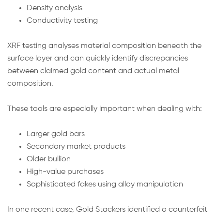
Density analysis
Conductivity testing
XRF testing analyses material composition beneath the
surface layer and can quickly identify discrepancies
between claimed gold content and actual metal
composition.
These tools are especially important when dealing with:
Larger gold bars
Secondary market products
Older bullion
High-value purchases
Sophisticated fakes using alloy manipulation
In one recent case, Gold Stackers identified a counterfeit