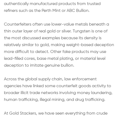
authentically manufactured products from trusted
refiners such as the Perth Mint or ABC Bullion.
Counterfeiters often use lower-value metals beneath a
thin outer layer of real gold or silver. Tungsten is one of
the most discussed examples because its density is
relatively similar to gold, making weight-based deception
more difficult to detect. Other fake products may use
lead-filled cores, base metal plating, or material level
deception to imitate genuine bullion.
Across the global supply chain, law enforcement
agencies have linked some counterfeit goods activity to
broader illicit trade networks involving money laundering,
human trafficking, illegal mining, and drug trafficking.
At Gold Stackers, we have seen everything from crude