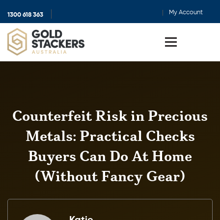
My Account
1300 618 363
Show
search
Toggle
menu
Counterfeit Risk in Precious
Metals: Practical Checks
Buyers Can Do At Home
(Without Fancy Gear)