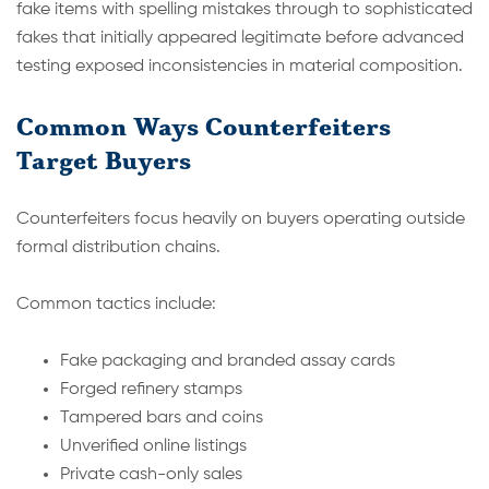
fake items with spelling mistakes through to sophisticated
fakes that initially appeared legitimate before advanced
testing exposed inconsistencies in material composition.
Common Ways Counterfeiters
Target Buyers
Counterfeiters focus heavily on buyers operating outside
formal distribution chains.
Common tactics include:
Fake packaging and branded assay cards
Forged refinery stamps
Tampered bars and coins
Unverified online listings
Private cash-only sales