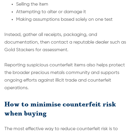
Selling the item
Attempting to alter or damage it
Making assumptions based solely on one test
Instead, gather all receipts, packaging, and
documentation, then contact a reputable dealer such as
Gold Stackers for assessment.
Reporting suspicious counterfeit items also helps protect
the broader precious metals community and supports
ongoing efforts against illicit trade and counterfeit
operations.
How to minimise counterfeit risk
when buying
The most effective way to reduce counterfeit risk is to