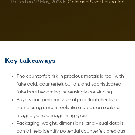
Posted on 29 May, 2026 in
Gold and Silver Education
Key takeaways
The counterfeit risk in precious metals is real, with
fake gold, counterfeit bullion, and sophisticated
fake bars becoming increasingly convincing.
Buyers can perform several practical checks at
home using simple tools like a precision scale, a
magnet, and a magnifying glass.
Packaging, weight, dimensions, and visual details
can all help identify potential counterfeit precious