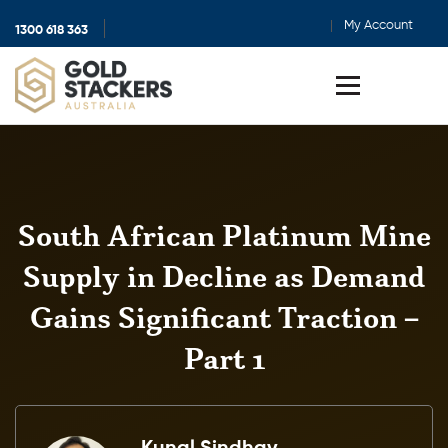
My Account
1300 618 363
Show
search
Toggle
menu
South African Platinum Mine
Supply in Decline as Demand
Gains Significant Traction –
Part 1