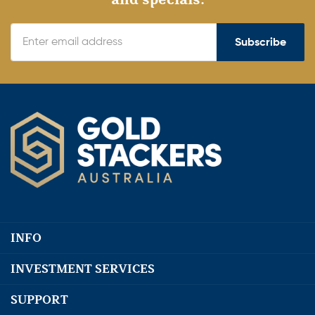
Subscribe
INFO
INVESTMENT SERVICES
SUPPORT