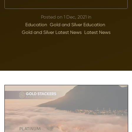
Posted on 1 Dec, 2021 in
Education
Gold and Silver Education
Gold and Silver Latest News
Latest News