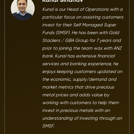
Kunal Sindhav
Kunal is our Head of Operations with a
particular focus on assisting customers
invest for their Self Managed Super
Funds (SMSF). He has been with Gold
Stackers / GBA Group for 7 years and
prior to joining the team was with ANZ
bank. Kunal has extensive financial
services and banking experience, he
enjoys keeping customers updated on
the economic, supply/demand and
market metrics that drive precious
metal prices and adds value by
working with customers to help them
invest in precious metals with an
understanding of investing through an
SMSF.