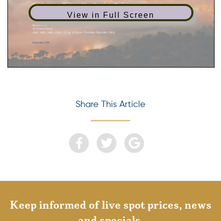
View in Full Screen
Share This Article
Keep informed of live spot prices, news
and specials.