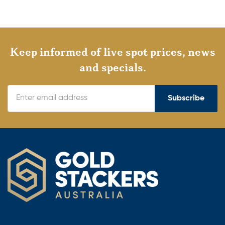
Keep informed of live spot prices, news
and specials.
Subscribe