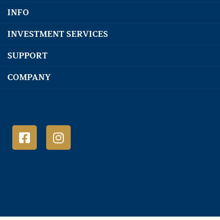
INFO
INVESTMENT SERVICES
SUPPORT
COMPANY