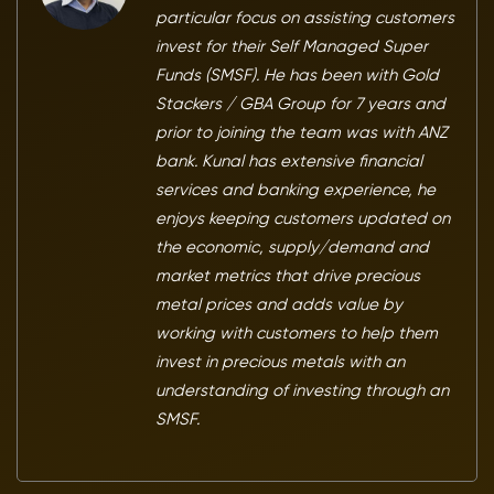
particular focus on assisting customers
invest for their Self Managed Super
Funds (SMSF). He has been with Gold
Stackers / GBA Group for 7 years and
prior to joining the team was with ANZ
bank. Kunal has extensive financial
services and banking experience, he
enjoys keeping customers updated on
the economic, supply/demand and
market metrics that drive precious
metal prices and adds value by
working with customers to help them
invest in precious metals with an
understanding of investing through an
SMSF.