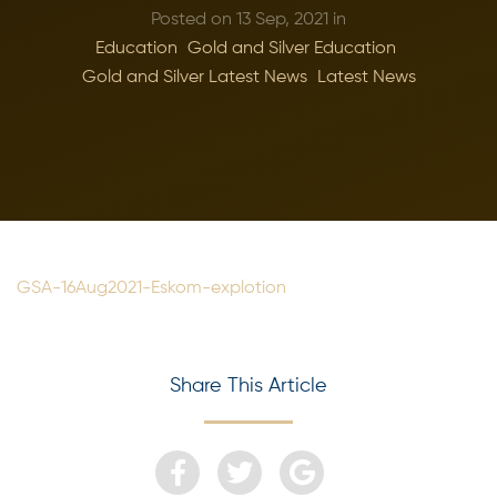
Posted on 13 Sep, 2021 in
Education
Gold and Silver Education
Gold and Silver Latest News
Latest News
GSA-16Aug2021-Eskom-explotion
Share This Article