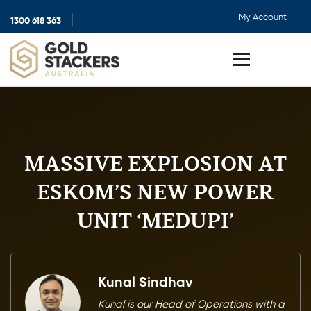
My Account
1300 618 363
Show
search
Toggle
menu
MASSIVE EXPLOSION AT
ESKOM’S NEW POWER
UNIT ‘MEDUPI’
Kunal Sindhav
Kunal is our Head of Operations with a