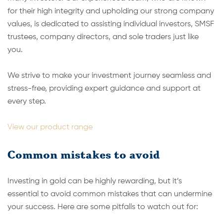
for their high integrity and upholding our strong company
values, is dedicated to assisting individual investors, SMSF
trustees, company directors, and sole traders just like
you.
We strive to make your investment journey seamless and
stress-free, providing expert guidance and support at
every step.
View our product range
Common mistakes to avoid
Investing in gold can be highly rewarding, but it’s
essential to avoid common mistakes that can undermine
your success. Here are some pitfalls to watch out for: