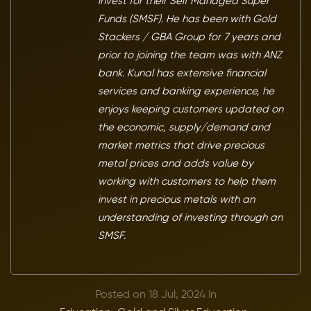
invest for their Self Managed Super
Funds (SMSF). He has been with Gold
Stackers / GBA Group for 7 years and
prior to joining the team was with ANZ
bank. Kunal has extensive financial
services and banking experience, he
enjoys keeping customers updated on
the economic, supply/demand and
market metrics that drive precious
metal prices and adds value by
working with customers to help them
invest in precious metals with an
understanding of investing through an
SMSF.
Posted on 18 Jul, 2024 in