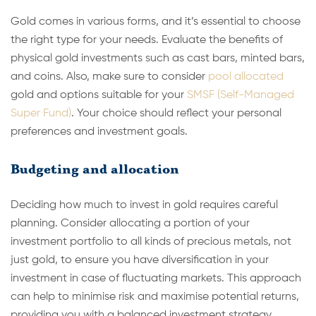
Gold comes in various forms, and it’s essential to choose
the right type for your needs. Evaluate the benefits of
physical gold investments such as cast bars, minted bars,
and coins. Also, make sure to consider
pool allocated
gold and options suitable for your
SMSF (Self-Managed
Super Fund)
. Your choice should reflect your personal
preferences and investment goals.
Budgeting and allocation
Deciding how much to invest in gold requires careful
planning. Consider allocating a portion of your
investment portfolio to all kinds of precious metals, not
just gold, to ensure you have diversification in your
investment in case of fluctuating markets. This approach
can help to minimise risk and maximise potential returns,
providing you with a balanced investment strategy.