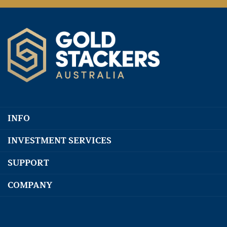
INFO
INVESTMENT SERVICES
SUPPORT
COMPANY