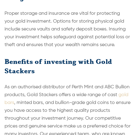
Proper storage and insurance are vital for protecting
your gold investment. Options for storing physical gold
include secure vaults and safety deposit boxes. Insuring
your investment helps safeguard against potential loss or
theft and ensures that your wealth remains secure.
Benefits of investing with Gold
Stackers
As an authorised distributor of Perth Mint and ABC Bullion
products, Gold Stackers offers a wide range of cast
gold
bars
, minted bars, and bullion-grade gold coins to ensure
you have access to the highest quality products
throughout your investment journey. Our competitive
prices and genuine service make us a preferred choice for
many investors. Our experienced team, who are known