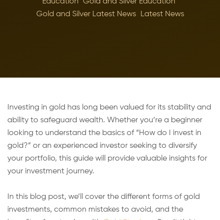
Education
Gold and Silver Education
Gold and Silver Latest News
Latest News
Investing in gold has long been valued for its stability and
ability to safeguard wealth. Whether you’re a beginner
looking to understand the basics of “How do I invest in
gold?” or an experienced investor seeking to diversify
your portfolio, this guide will provide valuable insights for
your investment journey.
In this blog post, we’ll cover the different forms of gold
investments, common mistakes to avoid, and the