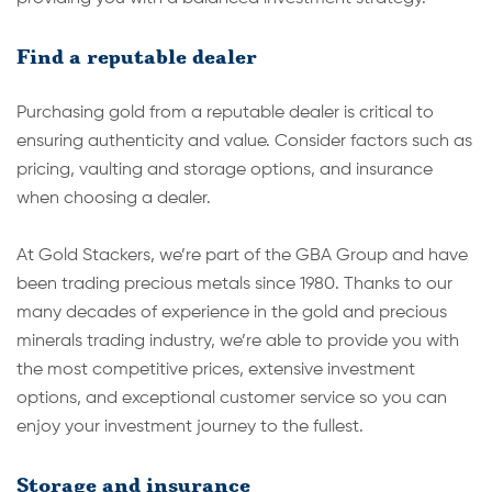
Find a reputable dealer
Purchasing gold from a reputable dealer is critical to
ensuring authenticity and value. Consider factors such as
pricing, vaulting and storage options, and insurance
when choosing a dealer.
At Gold Stackers, we’re part of the GBA Group and have
been trading precious metals since 1980. Thanks to our
many decades of experience in the gold and precious
minerals trading industry, we’re able to provide you with
the most competitive prices, extensive investment
options, and exceptional customer service so you can
enjoy your investment journey to the fullest.
Storage and insurance