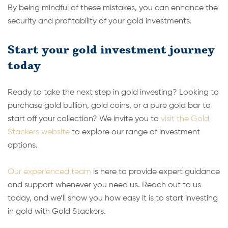
By being mindful of these mistakes, you can enhance the
security and profitability of your gold investments.
Start your gold investment journey
today
Ready to take the next step in gold investing? Looking to
purchase gold bullion, gold coins, or a pure gold bar to
start off your collection? We invite you to
visit the Gold
Stackers website
to explore our range of investment
options.
Our experienced team
is here to provide expert guidance
and support whenever you need us. Reach out to us
today, and we’ll show you how easy it is to start investing
in gold with Gold Stackers.