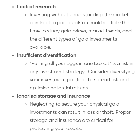
Lack of research
Investing without understanding the market
can lead to poor decision-making. Take the
time to study gold prices, market trends, and
the different types of gold investments
available.
Insufficient diversification
“Putting all your eggs in one basket” is a risk in
any investment strategy. Consider diversifying
your investment portfolio to spread risk and
optimise potential returns.
Ignoring storage and insurance
Neglecting to secure your physical gold
investments can result in loss or theft. Proper
storage and insurance are critical for
protecting your assets.