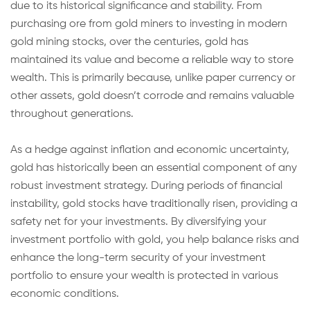
due to its historical significance and stability. From
purchasing ore from gold miners to investing in modern
gold mining stocks, over the centuries, gold has
maintained its value and become a reliable way to store
wealth. This is primarily because, unlike paper currency or
other assets, gold doesn’t corrode and remains valuable
throughout generations.
As a hedge against inflation and economic uncertainty,
gold has historically been an essential component of any
robust investment strategy. During periods of financial
instability, gold stocks have traditionally risen, providing a
safety net for your investments. By diversifying your
investment portfolio with gold, you help balance risks and
enhance the long-term security of your investment
portfolio to ensure your wealth is protected in various
economic conditions.