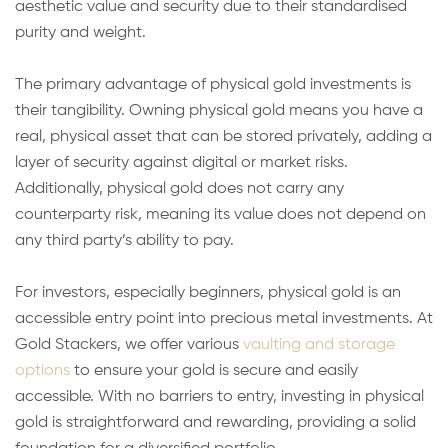
aesthetic value and security due to their standardised
purity and weight.
The primary advantage of physical gold investments is
their tangibility. Owning physical gold means you have a
real, physical asset that can be stored privately, adding a
layer of security against digital or market risks.
Additionally, physical gold does not carry any
counterparty risk, meaning its value does not depend on
any third party’s ability to pay.
For investors, especially beginners, physical gold is an
accessible entry point into precious metal investments. At
Gold Stackers, we offer various
vaulting and storage
options
to ensure your gold is secure and easily
accessible. With no barriers to entry, investing in physical
gold is straightforward and rewarding, providing a solid