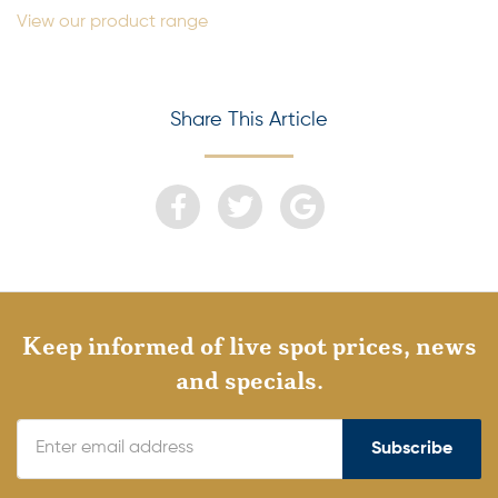
View our product range
Share This Article
Keep informed of live spot prices, news
and specials.
Subscribe