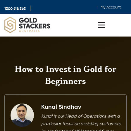
My Account
1300 618 363
Show
search
Toggle
menu
How to Invest in Gold for
Beginners
Kunal Sindhav
Kunal is our Head of Operations with a
particular focus on assisting customers