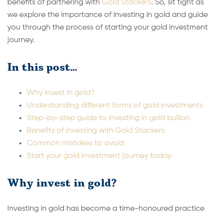
benefits of partnering with
Gold Stackers
. So, sit tight as
we explore the importance of investing in gold and guide
you through the process of starting your gold investment
journey.
In this post…
Why invest in gold?
Understanding different forms of gold investments
Step-by-step guide to investing in gold bullion
Benefits of investing with Gold Stackers
Common mistakes to avoid
Start your gold investment journey today
Why invest in gold?
Investing in gold has become a time-honoured practice