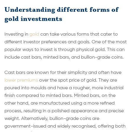
Understanding different forms of
gold investments
Investing in
gold
can take various forms that cater to
different investor preferences and goals. One of the most
popular ways to invest is through physical gold. This can
include cast bars, minted bars, and bullion-grade coins.
Cast bars are known for their simplicity and often have
lower premiums
over the spot price of gold. They are
poured into moulds and have a rougher, more industrial
finish compared to minted bars. Minted bars, on the
other hand, are manufactured using a more refined
process, resulting in a polished appearance and precise
weight. Alternatively, bullion-grade coins are
government-issued and widely recognised, offering both