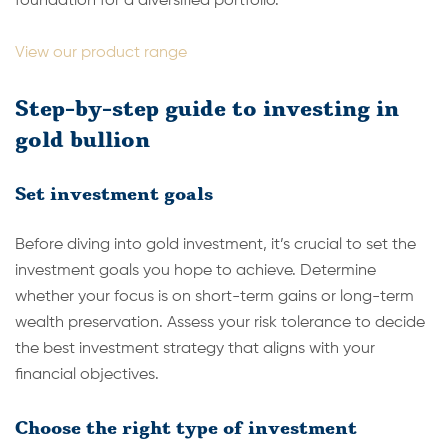
foundation for a diversified portfolio.
View our product range
Step-by-step guide to investing in
gold bullion
Set investment goals
Before diving into gold investment, it’s crucial to set the
investment goals you hope to achieve. Determine
whether your focus is on short-term gains or long-term
wealth preservation. Assess your risk tolerance to decide
the best investment strategy that aligns with your
financial objectives.
Choose the right type of investment